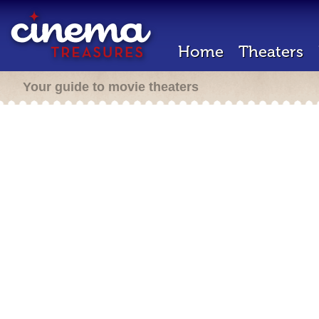
Home
Theaters
Your guide to movie theaters