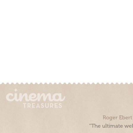
Roger Ebert
“The ultimate web