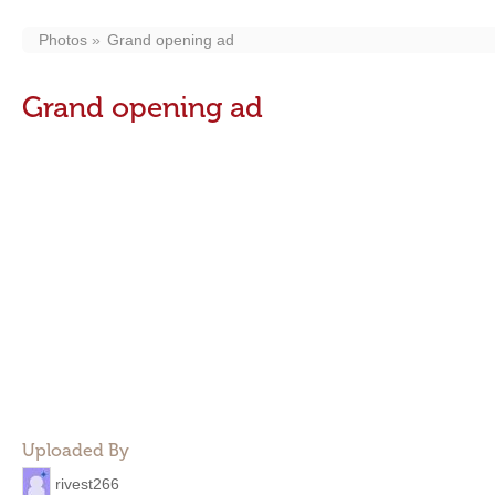
Photos
Grand opening ad
Grand opening ad
Uploaded By
rivest266