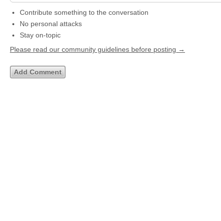
Contribute something to the conversation
No personal attacks
Stay on-topic
Please read our community guidelines before posting →