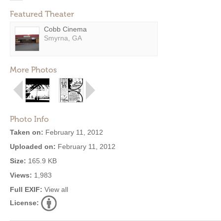
Featured Theater
Cobb Cinema
Smyrna, GA
More Photos
Photo Info
Taken on:
February 11, 2012
Uploaded on:
February 11, 2012
Size:
165.9 KB
Views:
1,983
Full EXIF:
View all
License: