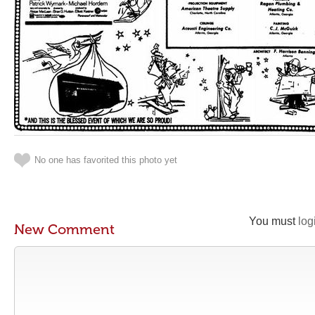
No one has favorited this photo yet
You must
log
New Comment