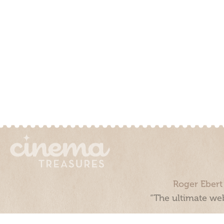
Roger Ebert
“The ultimate web
Cinema Treasures, LLC © 2000 - 2026. Cinema Treasures is a 