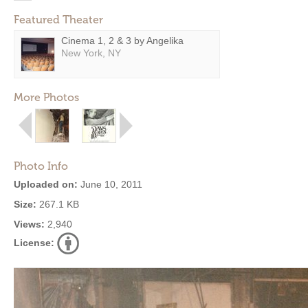
Featured Theater
Cinema 1, 2 & 3 by Angelika
New York, NY
More Photos
Photo Info
Uploaded on:
June 10, 2011
Size:
267.1 KB
Views:
2,940
License: