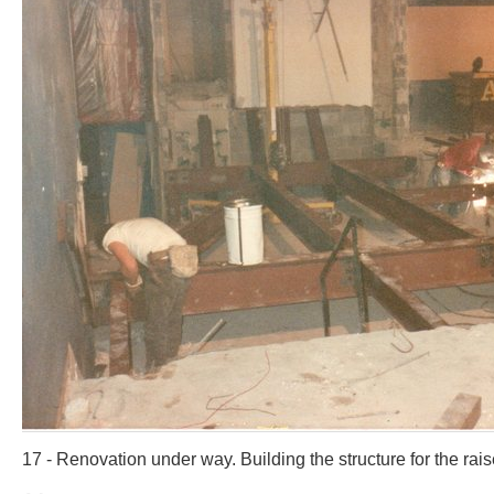
17 - Renovation under way. Building the structure for the rais