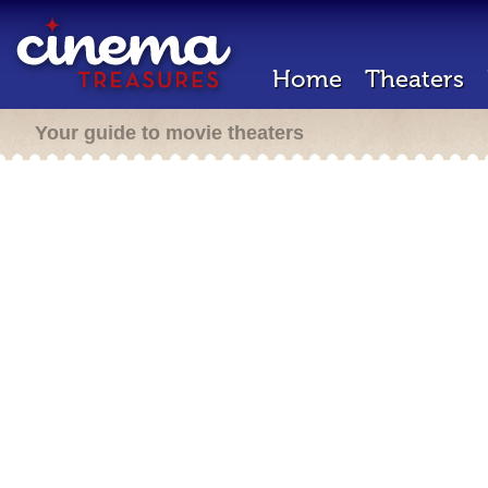
Home
Theaters
Your guide to movie theaters