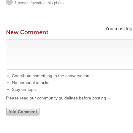
1 person favorited this photo
You must
log
New Comment
Contribute something to the conversation
No personal attacks
Stay on-topic
Please read our community guidelines before posting →