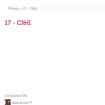
Photos
17 - CI&II
17 - CI&II
Uploaded By
dave-bronx™