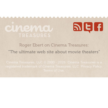
Roger Ebert on Cinema Treasures:
“The ultimate web site about movie theaters”
Cinema Treasures, LLC © 2000 - 2026. Cinema Treasures is a
registered trademark of Cinema Treasures, LLC.
Privacy Policy
.
Terms of Use
.