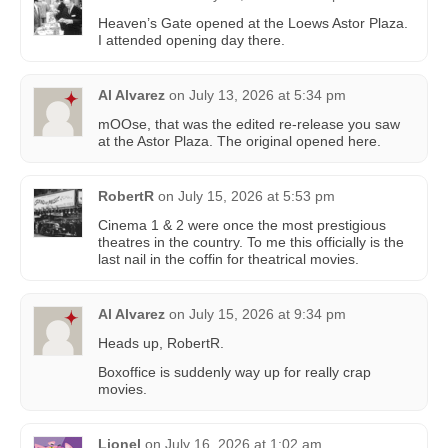
Heaven’s Gate opened at the Loews Astor Plaza.
I attended opening day there.
Al Alvarez
on
July 13, 2026 at 5:34 pm
mOOse, that was the edited re-release you saw
at the Astor Plaza. The original opened here.
RobertR
on
July 15, 2026 at 5:53 pm
Cinema 1 & 2 were once the most prestigious
theatres in the country. To me this officially is the
last nail in the coffin for theatrical movies.
Al Alvarez
on
July 15, 2026 at 9:34 pm
Heads up, RobertR.
Boxoffice is suddenly way up for really crap
movies.
Lionel
on
July 16, 2026 at 1:02 am