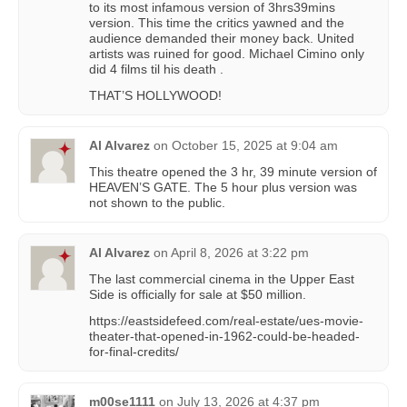
to its most infamous version of 3hrs39mins
version. This time the critics yawned and the
audience demanded their money back. United
artists was ruined for good. Michael Cimino only
did 4 films til his death .
THAT’S HOLLYWOOD!
Al Alvarez
on
October 15, 2025 at 9:04 am
This theatre opened the 3 hr, 39 minute version of
HEAVEN’S GATE. The 5 hour plus version was
not shown to the public.
Al Alvarez
on
April 8, 2026 at 3:22 pm
The last commercial cinema in the Upper East
Side is officially for sale at $50 million.
https://eastsidefeed.com/real-estate/ues-movie-
theater-that-opened-in-1962-could-be-headed-
for-final-credits/
m00se1111
on
July 13, 2026 at 4:37 pm