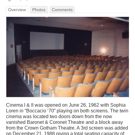
Overview
Photos
Comments
Cinema I & II was opened on June 26, 1962 with Sophia
Loren in “Boccacio ‘70” playing on both screens. The twin
cinema was located two doors down from the now
vanished Baronet & Coronet Theatre and a block away
from the Crown Gotham Theatre. A 3rd screen was added
on December 21, 1988 giving a total seating capacity of