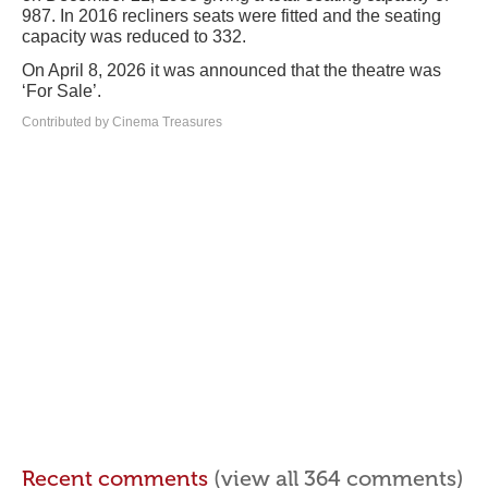
987. In 2016 recliners seats were fitted and the seating
capacity was reduced to 332.
On April 8, 2026 it was announced that the theatre was
‘For Sale’.
Contributed by Cinema Treasures
Recent comments
(view all 364 comments)