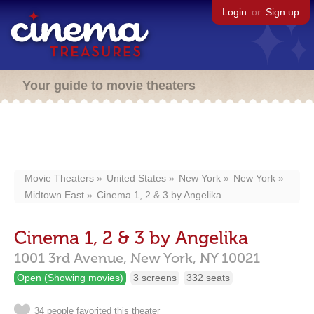
Login
or
Sign up
Your guide to movie theaters
Movie Theaters
United States
New York
New York
Midtown East
Cinema 1, 2 & 3 by Angelika
Cinema 1, 2 & 3 by Angelika
1001 3rd Avenue,
New York,
NY
10021
Open (Showing movies)
3 screens
332 seats
34 people favorited this theater