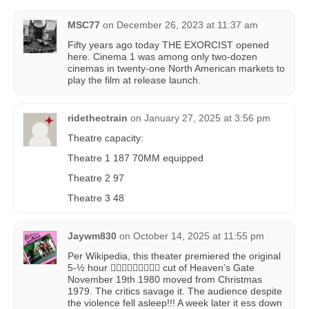
MSC77
on
December 26, 2023 at 11:37 am
Fifty years ago today THE EXORCIST opened
here. Cinema 1 was among only two-dozen
cinemas in twenty-one North American markets to
play the film at release launch.
ridethectrain
on
January 27, 2025 at 3:56 pm
Theatre capacity:
Theatre 1 187 70MM equipped
Theatre 2 97
Theatre 3 48
Jaywm830
on
October 14, 2025 at 11:55 pm
Per Wikipedia, this theater premiered the original
5-½ hour 😵‍💫😵‍💫😵‍💫🤯🤯🤯 cut of Heaven’s Gate
November 19th 1980 moved from Christmas
1979. The critics savage it. The audience despite
the violence fell asleep!!! A week later it ess down