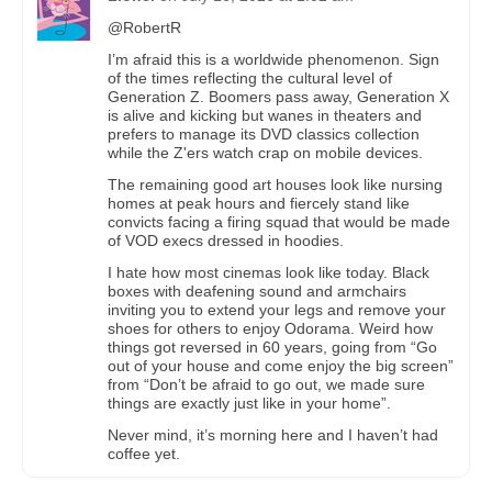
@RobertR
I’m afraid this is a worldwide phenomenon. Sign
of the times reflecting the cultural level of
Generation Z. Boomers pass away, Generation X
is alive and kicking but wanes in theaters and
prefers to manage its DVD classics collection
while the Z'ers watch crap on mobile devices.
The remaining good art houses look like nursing
homes at peak hours and fiercely stand like
convicts facing a firing squad that would be made
of VOD execs dressed in hoodies.
I hate how most cinemas look like today. Black
boxes with deafening sound and armchairs
inviting you to extend your legs and remove your
shoes for others to enjoy Odorama. Weird how
things got reversed in 60 years, going from “Go
out of your house and come enjoy the big screen”
from “Don’t be afraid to go out, we made sure
things are exactly just like in your home”.
Never mind, it’s morning here and I haven’t had
coffee yet.