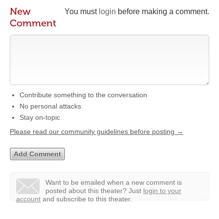
New
You must
login
before making a comment.
Comment
Contribute something to the conversation
No personal attacks
Stay on-topic
Please read our community guidelines before posting →
Want to be emailed when a new comment is
posted about this theater?
Just
login to your
account
and subscribe to this theater.