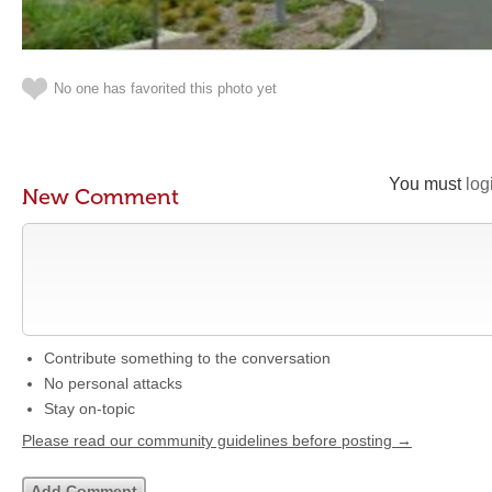
No one has favorited this photo yet
You must
log
New Comment
Contribute something to the conversation
No personal attacks
Stay on-topic
Please read our community guidelines before posting →