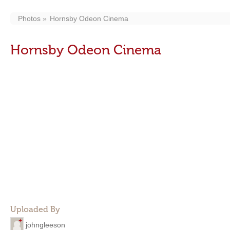
Photos
Hornsby Odeon Cinema
Hornsby Odeon Cinema
Uploaded By
johngleeson