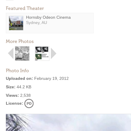
Featured Theater
Hornsby Odeon Cinema
Sydney, AU
More Photos
Photo Info
Uploaded on:
February 19, 2012
Size:
44.2 KB
Views:
2,538
License: