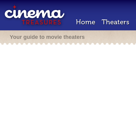
Home
Theaters
Your guide to movie theaters