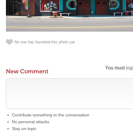
No one has favorited this photo yet
You must
log
New Comment
Contribute something to the conversation
No personal attacks
Stay on-topic