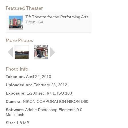
Featured Theater
Tift Theatre for the Performing Arts
Tifton, GA
More Photos
Photo Info
Taken on:
April 22, 2010
Uploaded on:
February 23, 2012
Exposure:
1/200 sec, f/7.1, ISO 100
Camera:
NIKON CORPORATION NIKON D60
Software:
Adobe Photoshop Elements 9.0
Macintosh
Size:
1.8 MB