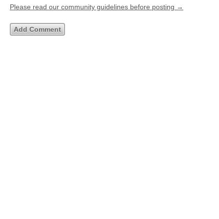
Please read our community guidelines before posting →