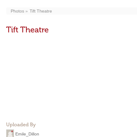
Photos
Tift Theatre
Tift Theatre
Uploaded By
Emile_Dillon