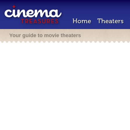
Home
Theaters
Your guide to movie theaters