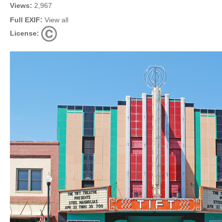
Views:
2,967
Full EXIF:
View all
License: