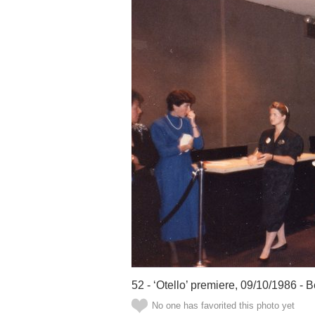
52 - ‘Otello’ premiere, 09/10/1986 - B
No one has favorited this photo yet