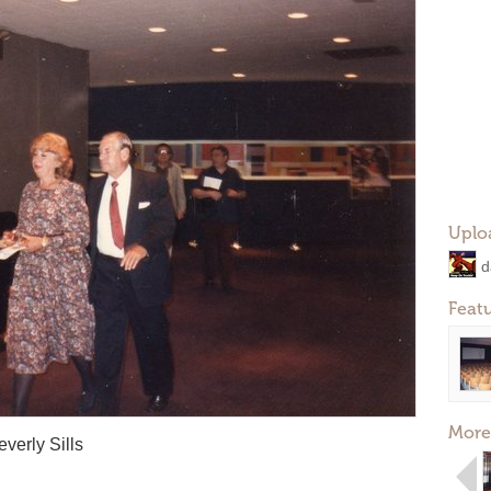
Uplo
d
Feat
More
everly Sills