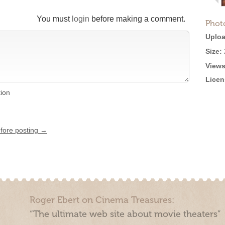
You must
login
before making a comment.
Phot
Uploa
Size:
Views
Licen
tion
efore posting →
Roger Ebert on Cinema Treasures:
“The ultimate web site about movie theaters”