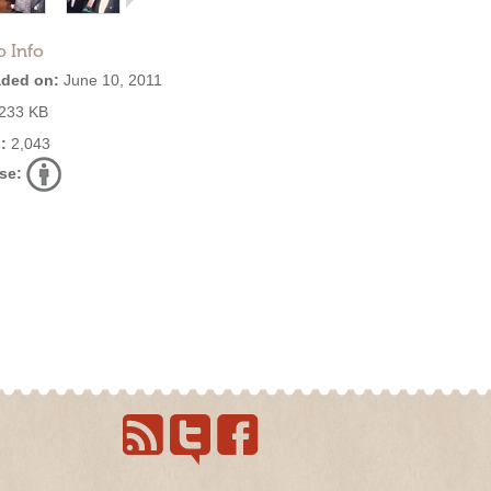
o Info
ded on:
June 10, 2011
233 KB
:
2,043
se: