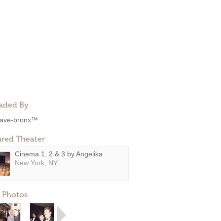
aded By
ave-bronx™
ured Theater
Cinema 1, 2 & 3 by Angelika
New York, NY
 Photos