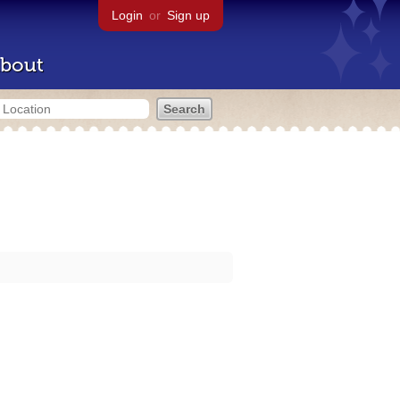
Login
or
Sign up
bout