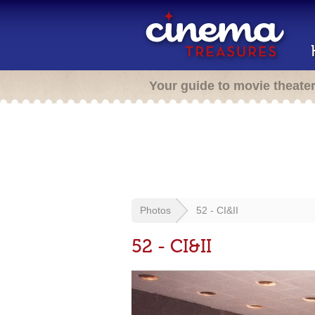
Your guide to movie theate
Photos
52 - CI&II
52 - CI&II