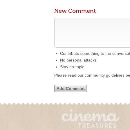
New Comment
Contribute something to the conversa
No personal attacks
Stay on-topic
Please read our community guidelines b