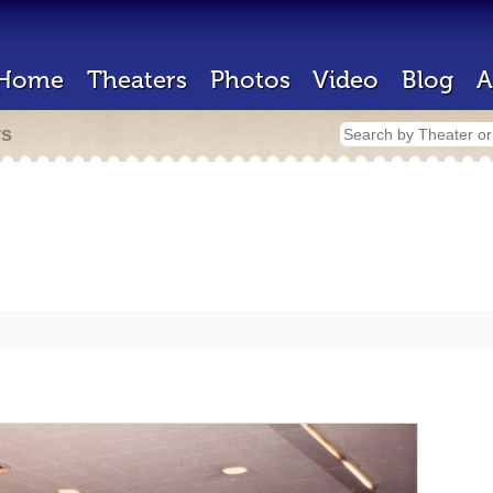
Home
Theaters
Photos
Video
Blog
A
rs