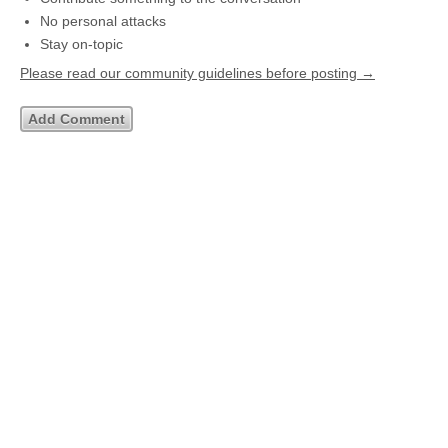
No personal attacks
Stay on-topic
Please read our community guidelines before posting →