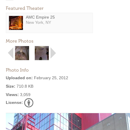
Featured Theater
AMC Empire 25
New York, NY
More Photos
Photo Info
Uploaded on:
February 25, 2012
Size:
710.8 KB
Views:
3,059
License: