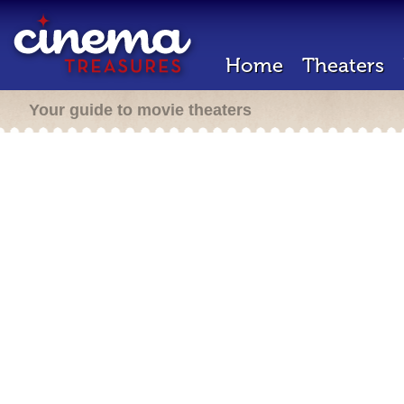
Home
Theaters
Your guide to movie theaters