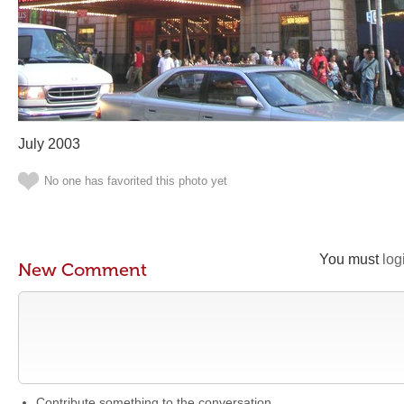
July 2003
No one has favorited this photo yet
You must
log
New Comment
Contribute something to the conversation