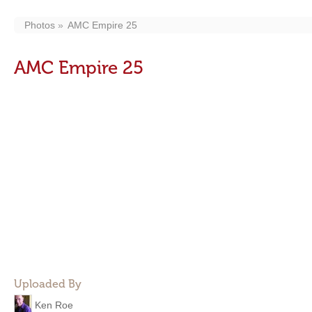
Photos
AMC Empire 25
AMC Empire 25
Uploaded By
Ken Roe