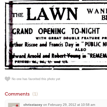
No one has favorited this photo yet
Comments
(1)
chrisstacey
on
February 29, 2012 at 10:58 am