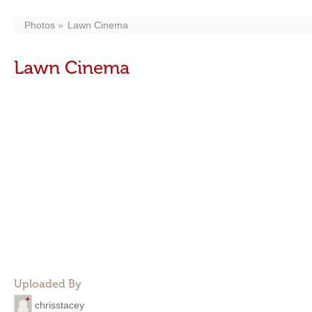
Photos
Lawn Cinema
Lawn Cinema
Uploaded By
chrisstacey