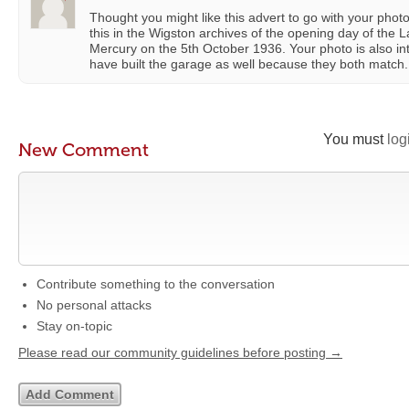
Thought you might like this advert to go with your pho
this in the Wigston archives of the opening day of the 
Mercury on the 5th October 1936. Your photo is also in
have built the garage as well because they both match.
You must
log
New Comment
Contribute something to the conversation
No personal attacks
Stay on-topic
Please read our community guidelines before posting →