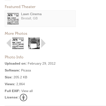
Featured Theater
Lawn Cinema
Birstall, GB
More Photos
Photo Info
Uploaded on:
February 29, 2012
Software:
Picasa
Size:
205.2 KB
Views:
2,864
Full EXIF:
View all
License: