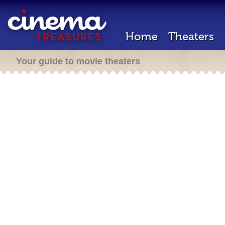
Home
Theaters
Your guide to movie theaters