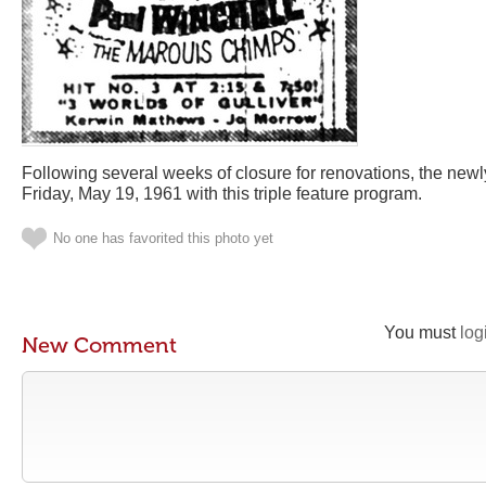
Following several weeks of closure for renovations, the new
Friday, May 19, 1961 with this triple feature program.
No one has favorited this photo yet
You must
log
New Comment