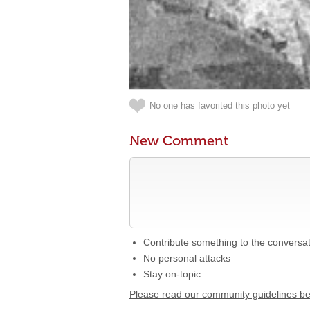
No one has favorited this photo yet
New Comment
Contribute something to the conversa
No personal attacks
Stay on-topic
Please read our community guidelines b