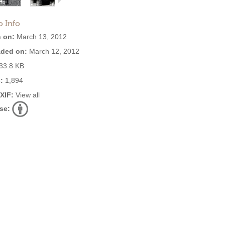
o Info
 on:
March 13, 2012
ded on:
March 12, 2012
33.8 KB
:
1,894
EXIF:
View all
se: