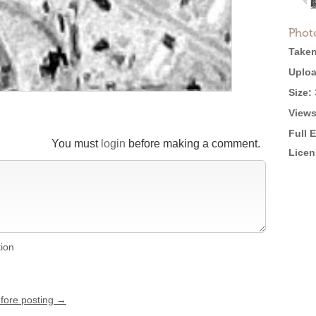
Phot
Taken
Uploa
Size:
Views
Full 
You must
login
before making a comment.
Licen
tion
efore posting →