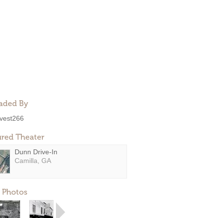
aded By
ivest266
ured Theater
Dunn Drive-In
Camilla, GA
 Photos