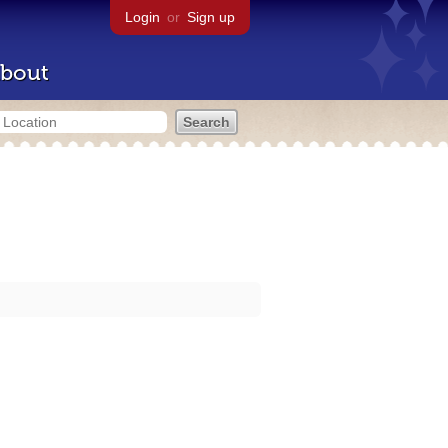
Login
or
Sign up
bout