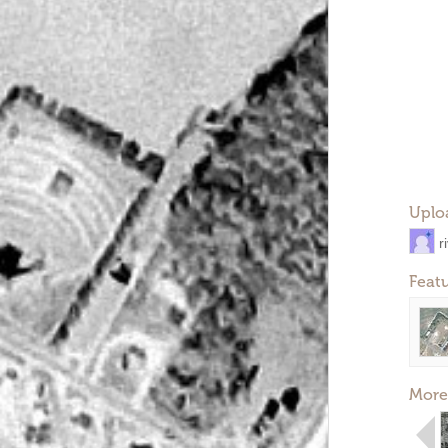
Uplo
r
Feat
More