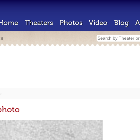
Home
Theaters
Photos
Video
Blog
A
rs
o
photo