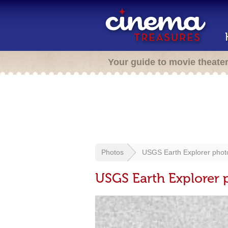
Your guide to movie theate
Photos
USGS Earth Explorer phot
USGS Earth Explorer 