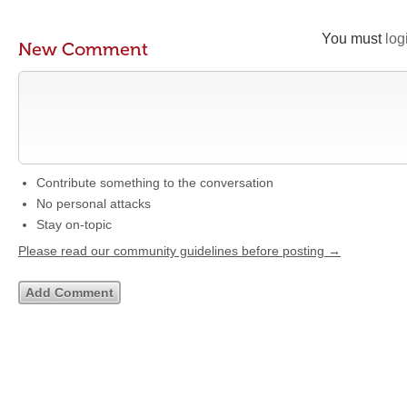
You must
log
New Comment
Contribute something to the conversation
No personal attacks
Stay on-topic
Please read our community guidelines before posting →