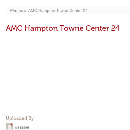
Photos
AMC Hampton Towne Center 24
AMC Hampton Towne Center 24
Uploaded By
wsasser