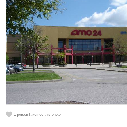
1 person favorited this photo