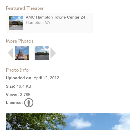
Featured Theater
AMC Hampton Towne Center 24
Hampton, VA
More Photos
Photo Info
Uploaded on:
April 12, 2012
Size:
49.4 KB
Views:
3,785
License: