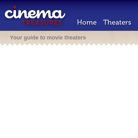
Home
Theaters
Your guide to movie theaters