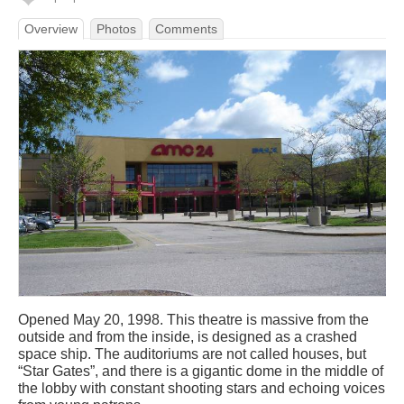
Overview
Photos
Comments
Opened May 20, 1998. This theatre is massive from the
outside and from the inside, is designed as a crashed
space ship. The auditoriums are not called houses, but
“Star Gates”, and there is a gigantic dome in the middle of
the lobby with constant shooting stars and echoing voices