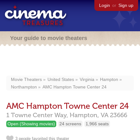
Login
or
Sign up
Your guide to movie theaters
Movie Theaters
United States
Virginia
Hampton
Northampton
AMC Hampton Towne Center 24
AMC Hampton Towne Center 24
1 Towne Center Way,
Hampton,
VA
23666
Open (Showing movies)
24 screens
1,966 seats
3 people favorited this theater