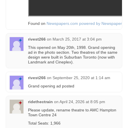
Found on
Newspapers.com powered by Newspapers.
rivest266
on
March 25, 2017 at 3:04 pm
This opened on May 20th, 1998. Grand opening
ad in the photo section. Two theatres of the same
design were built in Suburban Toronto (now with
Landmark and Cineplex).
rivest266
on
September 25, 2020 at 1:14 am
Grand opening ad posted
ridethectrain
on
April 24, 2026 at 8:05 pm
Please update, rename theatre to AMC Hampton
Town Centre 24
Total Seats: 1,966