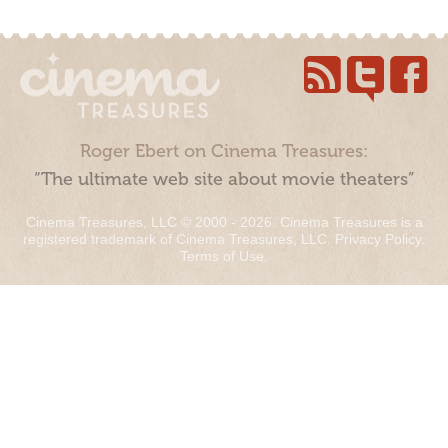
Roger Ebert on Cinema Treasures:
“The ultimate web site about movie theaters”
Cinema Treasures, LLC © 2000 - 2026. Cinema Treasures is a
registered trademark of Cinema Treasures, LLC.
Privacy Policy
.
Terms of Use
.