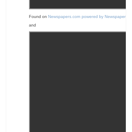
Found on
Newspapers.com powered by Newspapers.
and