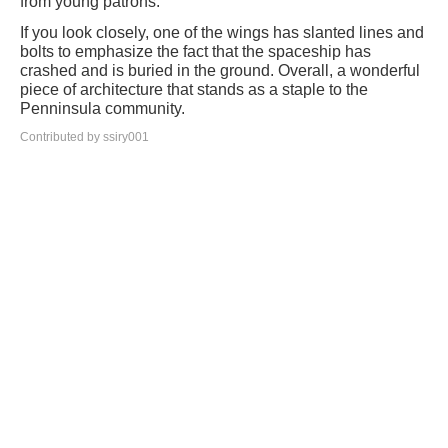
from young patrons.
If you look closely, one of the wings has slanted lines and
bolts to emphasize the fact that the spaceship has
crashed and is buried in the ground. Overall, a wonderful
piece of architecture that stands as a staple to the
Penninsula community.
Contributed by ssiry001