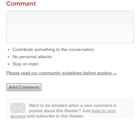
Comment
Contribute something to the conversation
No personal attacks
Stay on-topic
Please read our community guidelines before posting →
Want to be emailed when a new comment is
posted about this theater?
Just
login to your
account
and subscribe to this theater.