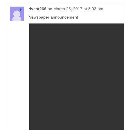
rivest266
on
March 25, 2017 at 3:03 pm
Newspaper announcement