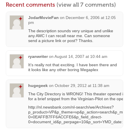
Recent comments
(view all 7 comments)
JodarMovieFan
on
December 6, 2006 at 12:05
pm
The description sounds very unique and unlike
any AMC I can recall near me. Can someone
send a picture link or post? Thanks.
ryanwriter
on
August 14, 2007 at 10:44 am
It’s really not that exciting. I have been there and
it looks like any other boring Megaplex
hugegeek
on
October 29, 2012 at 11:38 am
The City Directory is WRONG! This theater opened in th
for a brief snippet from the Virginian-Pilot on the openin
http://nl.newsbank.com/nl-search/we/Archives?
p_product=VP&p_theme=vp&p_action=search&p_maxdo
0=0EAFFB7FF6ACCFE6&p_field_direct-
0=document_id&p_perpage=10&p_sort=YMD_date:D&s