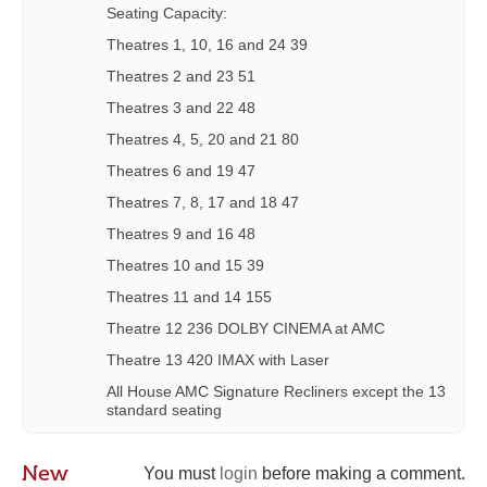
Seating Capacity:
Theatres 1, 10, 16 and 24 39
Theatres 2 and 23 51
Theatres 3 and 22 48
Theatres 4, 5, 20 and 21 80
Theatres 6 and 19 47
Theatres 7, 8, 17 and 18 47
Theatres 9 and 16 48
Theatres 10 and 15 39
Theatres 11 and 14 155
Theatre 12 236 DOLBY CINEMA at AMC
Theatre 13 420 IMAX with Laser
All House AMC Signature Recliners except the 13
standard seating
New
You must
login
before making a comment.