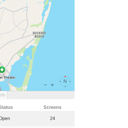
g
(0)
Status
Screens
Open
24