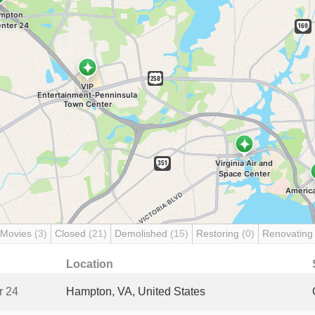
 Movies
(3)
Closed
(21)
Demolished
(15)
Restoring
(0)
Renovatin
Location
r 24
Hampton, VA, United States