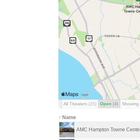
All Theaters
(25)
Open
(4)
Showing
↑ Name
AMC Hampton Towne Cente