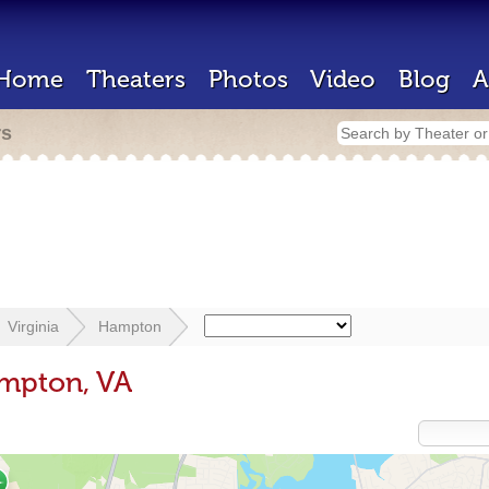
Home
Theaters
Photos
Video
Blog
A
rs
Virginia
Hampton
ampton, VA