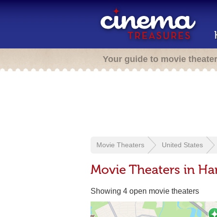
Your guide to movie theate
Movie Theaters
United States
Movie Theaters in H
Showing 4 open movie theaters