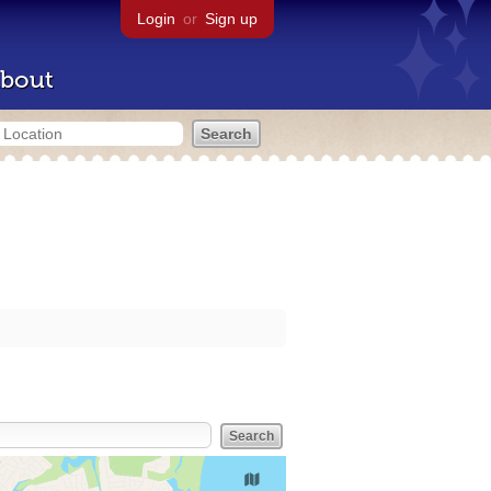
Login
or
Sign up
bout