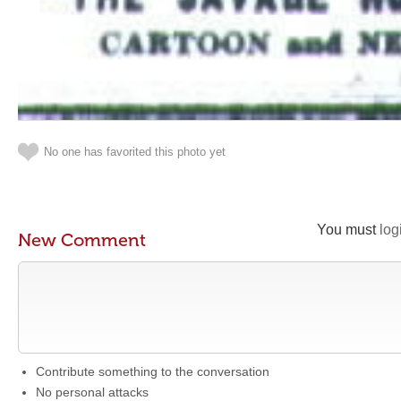
No one has favorited this photo yet
You must
log
New Comment
Contribute something to the conversation
No personal attacks