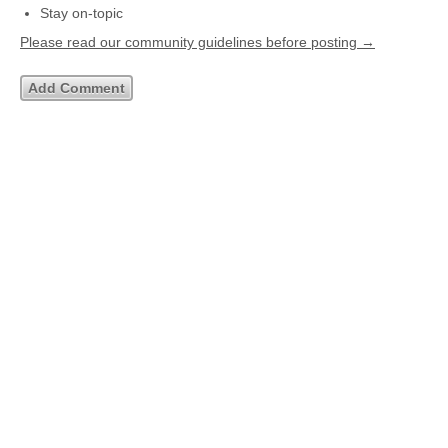
Stay on-topic
Please read our community guidelines before posting →