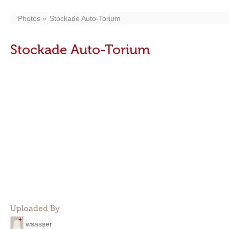
Photos
Stockade Auto-Torium
Stockade Auto-Torium
Uploaded By
wsasser