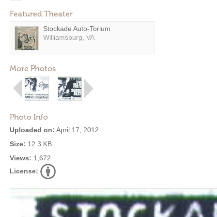
Featured Theater
Stockade Auto-Torium
Williamsburg, VA
More Photos
Photo Info
Uploaded on:
April 17, 2012
Size:
12.3 KB
Views:
1,672
License: