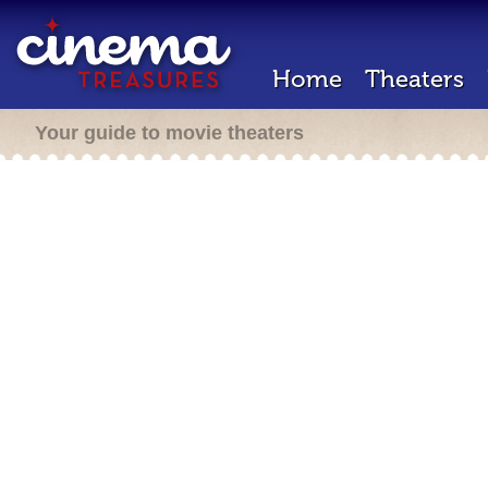
Home
Theaters
Your guide to movie theaters