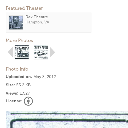
Featured Theater
Rex Theatre
Hampton, VA
More Photos
Photo Info
Uploaded on:
May 3, 2012
Size:
55.2 KB
Views:
1,527
License: