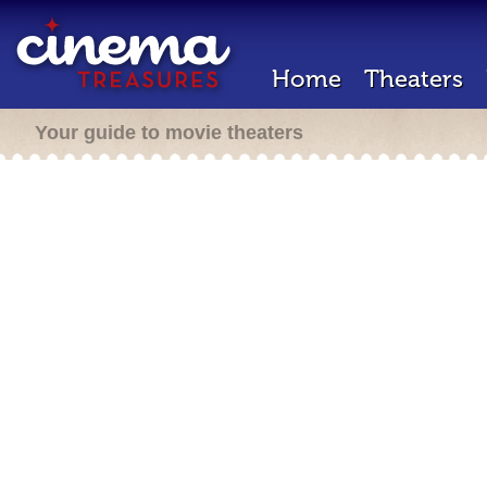
Home
Theaters
Your guide to movie theaters