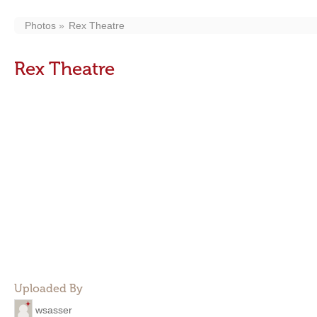
Photos
Rex Theatre
Rex Theatre
Uploaded By
wsasser