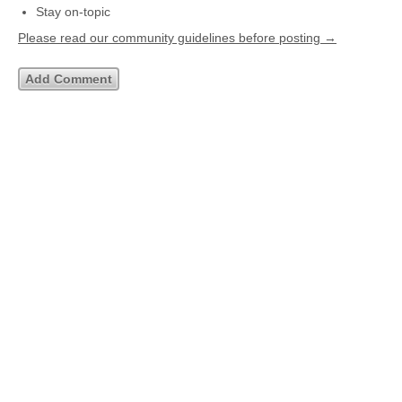
Stay on-topic
Please read our community guidelines before posting →