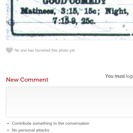
No one has favorited this photo yet
You must
log
New Comment
Contribute something to the conversation
No personal attacks