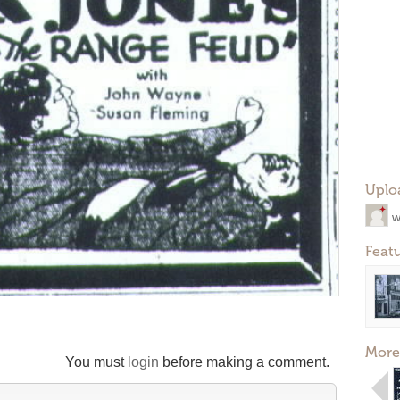
Uplo
w
Feat
More
You must
login
before making a comment.