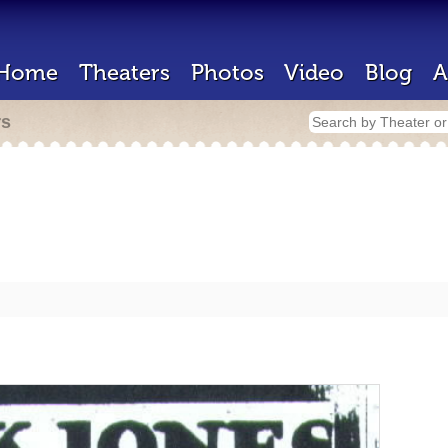
Home
Theaters
Photos
Video
Blog
A
rs