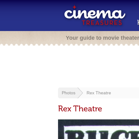
Your guide to movie theate
Photos
Rex Theatre
Rex Theatre