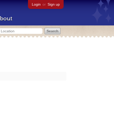
Login
or
Sign up
bout