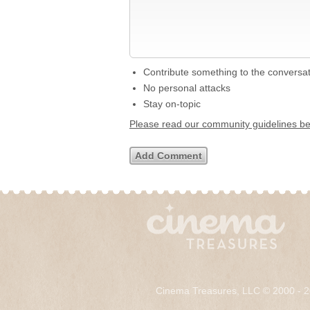
Contribute something to the conversa
No personal attacks
Stay on-topic
Please read our community guidelines b
Cinema Treasures, LLC © 2000 - 2