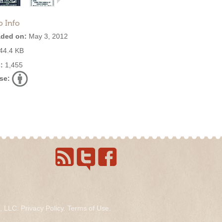
o Info
ded on:
May 3, 2012
44.4 KB
:
1,455
se:
s, LLC.
Privacy Policy
.
Terms of Use
.