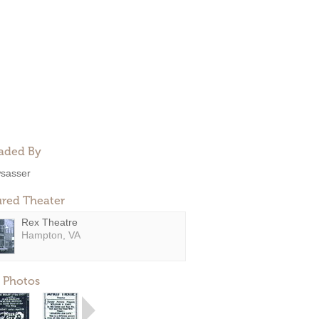
aded By
sasser
ured Theater
Rex Theatre
Hampton, VA
 Photos