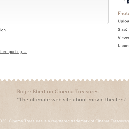
Phot
Uploa
Size:
tion
Views
Licen
efore posting →
Roger Ebert on Cinema Treasures:
“The ultimate web site about movie theaters”
026. Cinema Treasures is a registered trademark of Cinema Treasure