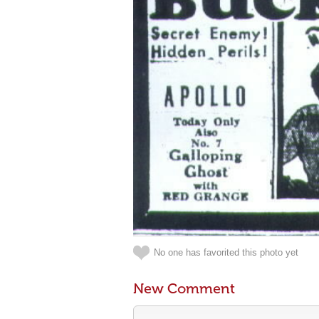
No one has favorited this photo yet
New Comment