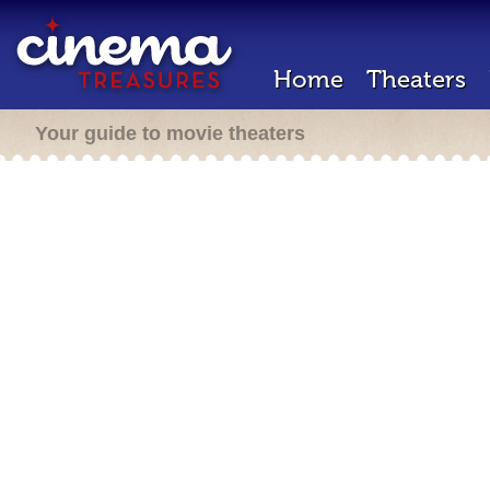
Home
Theaters
Your guide to movie theaters