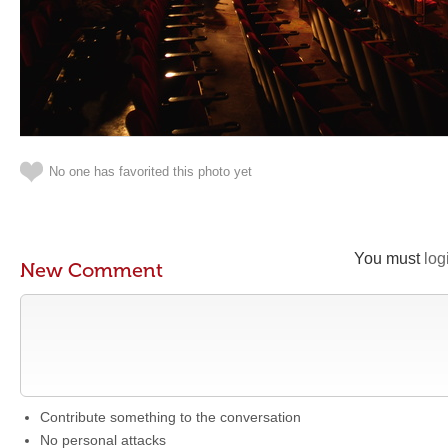
No one has favorited this photo yet
You must
log
New Comment
Contribute something to the conversation
No personal attacks