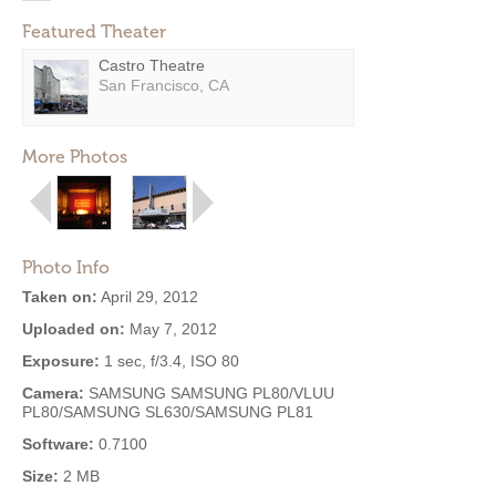
Featured Theater
Castro Theatre
San Francisco, CA
More Photos
Photo Info
Taken on:
April 29, 2012
Uploaded on:
May 7, 2012
Exposure:
1 sec, f/3.4, ISO 80
Camera:
SAMSUNG SAMSUNG PL80/VLUU
PL80/SAMSUNG SL630/SAMSUNG PL81
Software:
0.7100
Size:
2 MB