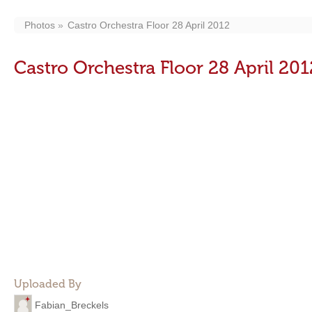
Photos
Castro Orchestra Floor 28 April 2012
Castro Orchestra Floor 28 April 201
Uploaded By
Fabian_Breckels