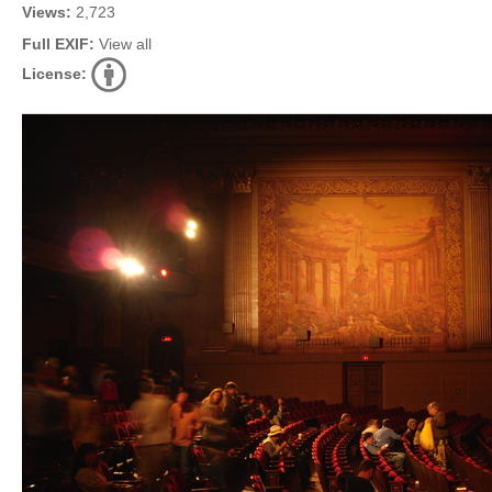
Views:
2,723
Full EXIF:
View all
License: