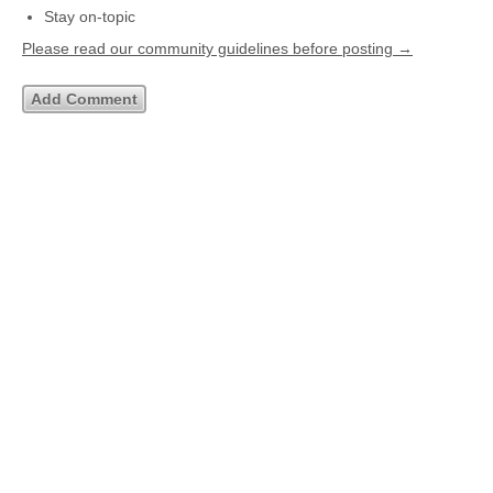
Stay on-topic
Please read our community guidelines before posting →