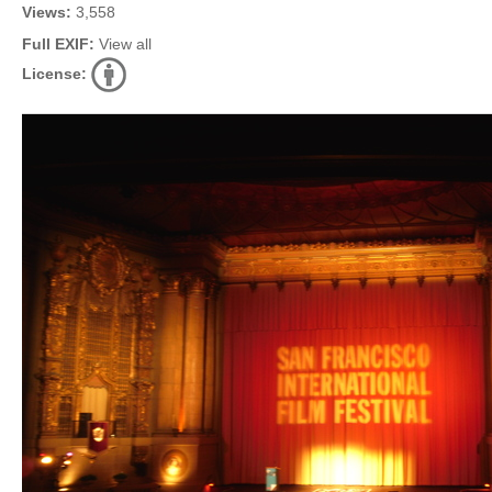
Views:
3,558
Full EXIF:
View all
License: