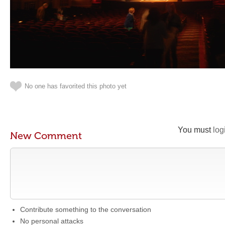
No one has favorited this photo yet
You must
log
New Comment
Contribute something to the conversation
No personal attacks