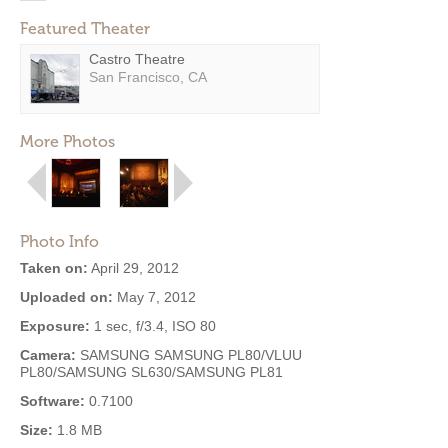
Featured Theater
Castro Theatre
San Francisco, CA
More Photos
Photo Info
Taken on:
April 29, 2012
Uploaded on:
May 7, 2012
Exposure:
1 sec, f/3.4, ISO 80
Camera:
SAMSUNG SAMSUNG PL80/VLUU
PL80/SAMSUNG SL630/SAMSUNG PL81
Software:
0.7100
Size:
1.8 MB