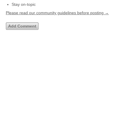
Stay on-topic
Please read our community guidelines before posting →