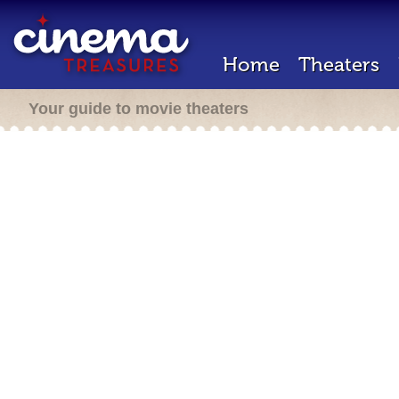
Home
Theaters
Your guide to movie theaters