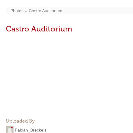
Photos
Castro Auditorium
Castro Auditorium
Uploaded By
Fabian_Breckels