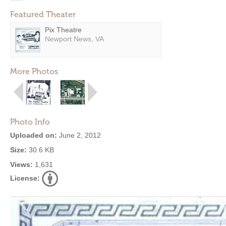
Featured Theater
Pix Theatre
Newport News, VA
More Photos
Photo Info
Uploaded on:
June 2, 2012
Size:
30.6 KB
Views:
1,631
License: