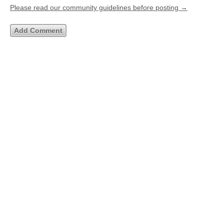
Please read our community guidelines before posting →