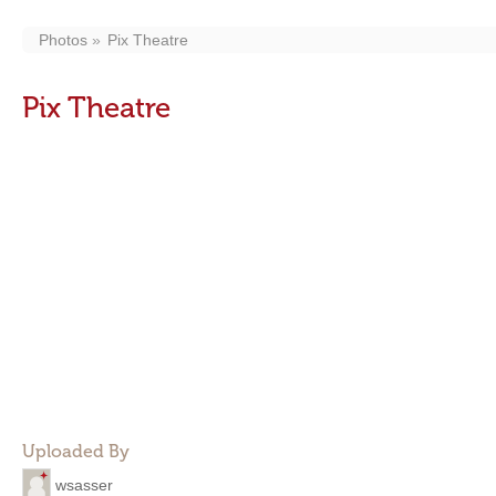
Photos
Pix Theatre
Pix Theatre
Uploaded By
wsasser