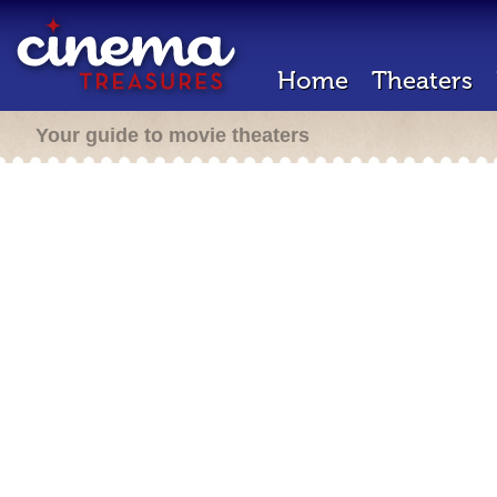
Home
Theaters
Your guide to movie theaters