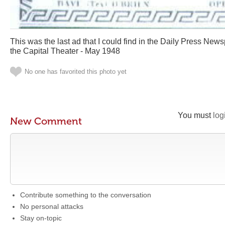
This was the last ad that I could find in the Daily Press Ne
the Capital Theater - May 1948
No one has favorited this photo yet
You must
log
New Comment
Contribute something to the conversation
No personal attacks
Stay on-topic