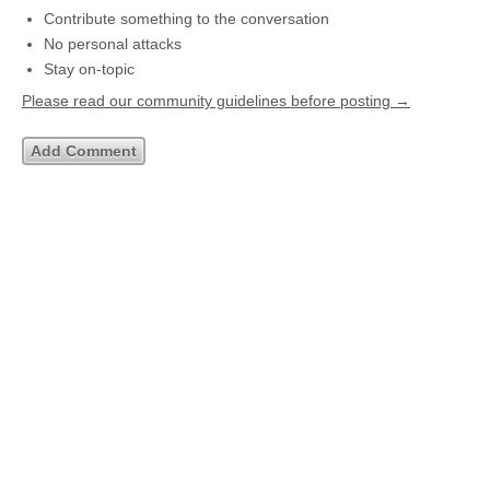
Contribute something to the conversation
No personal attacks
Stay on-topic
Please read our community guidelines before posting →