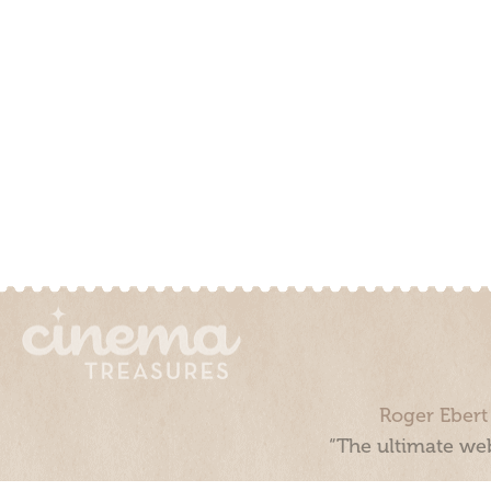
Roger Ebert
“The ultimate web