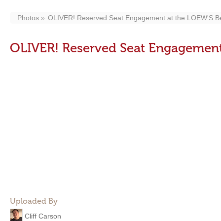
Photos
OLIVER! Reserved Seat Engagement at the LOEW'S Be
OLIVER! Reserved Seat Engagement
Uploaded By
Cliff Carson