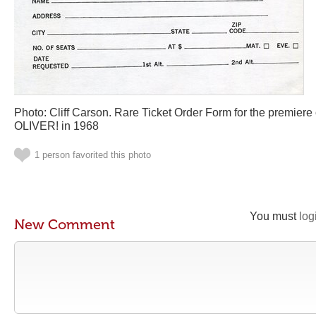
Photo: Cliff Carson. Rare Ticket Order Form for the premier
OLIVER! in 1968
1 person favorited this photo
You must
log
New Comment