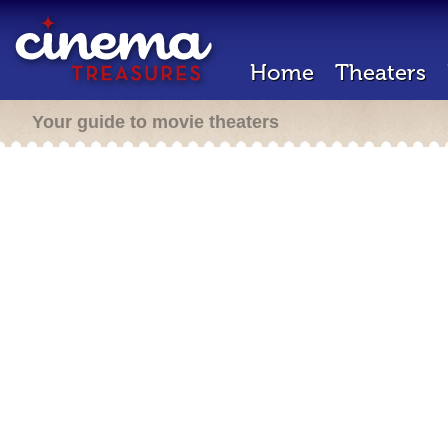
Home
Theaters
Your guide to movie theaters