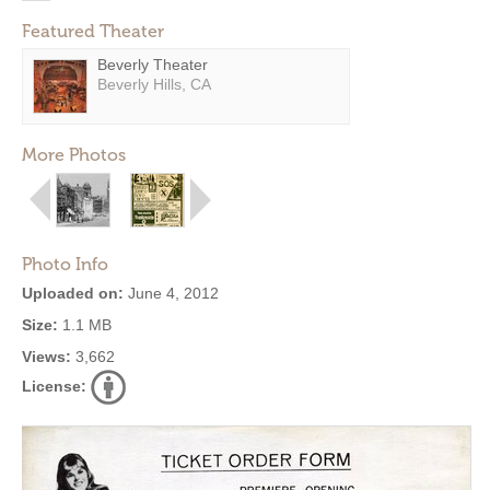
Featured Theater
Beverly Theater
Beverly Hills, CA
More Photos
Photo Info
Uploaded on:
June 4, 2012
Size:
1.1 MB
Views:
3,662
License: