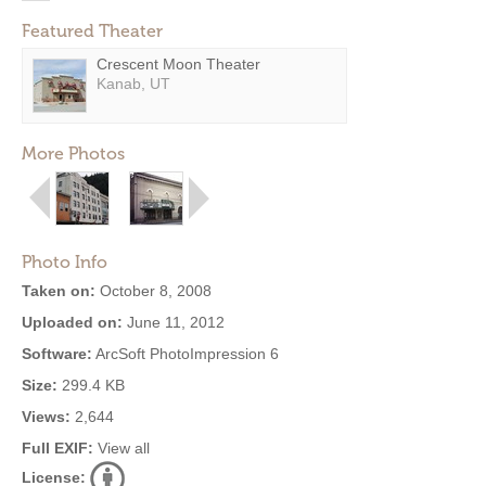
Featured Theater
Crescent Moon Theater
Kanab, UT
More Photos
Photo Info
Taken on:
October 8, 2008
Uploaded on:
June 11, 2012
Software:
ArcSoft PhotoImpression 6
Size:
299.4 KB
Views:
2,644
Full EXIF:
View all
License: