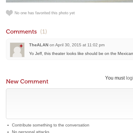
No one has favorited this photo yet
Comments
(1)
TheALAN
on
April 30, 2015 at 11:02 pm
Yo Jeff, this theater looks like should be on the Mexica
You must
log
New Comment
Contribute something to the conversation
No personal attacks