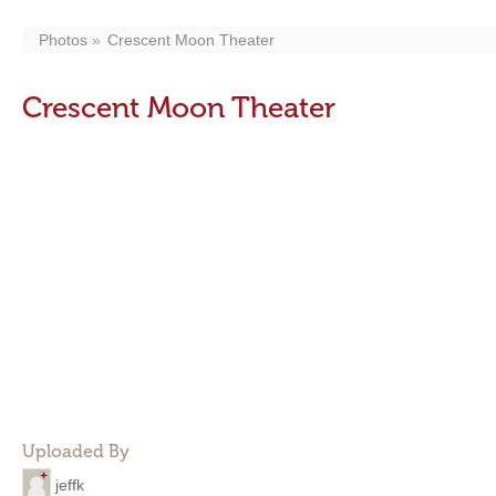
Photos
Crescent Moon Theater
Crescent Moon Theater
Uploaded By
jeffk