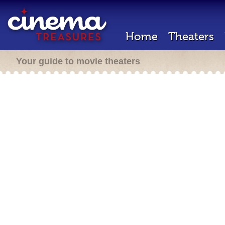
Home
Theaters
Your guide to movie theaters