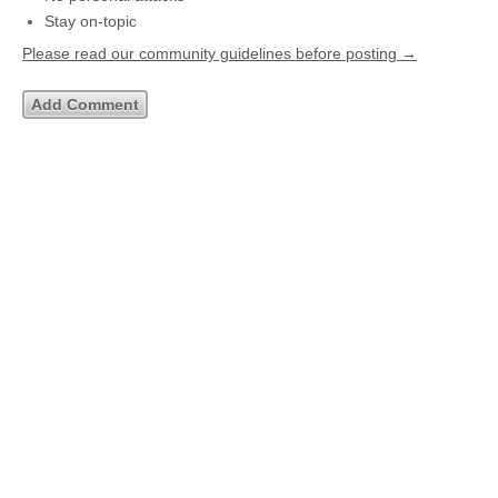
Stay on-topic
Please read our community guidelines before posting →