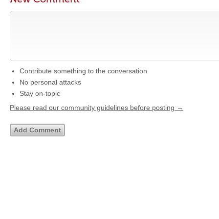
Contribute something to the conversation
No personal attacks
Stay on-topic
Please read our community guidelines before posting →