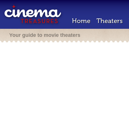
Home
Theaters
Your guide to movie theaters