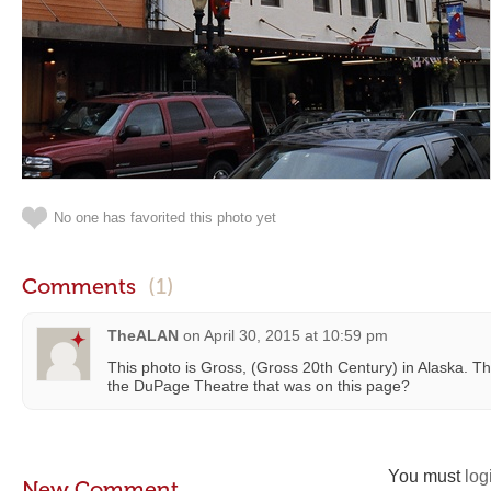
No one has favorited this photo yet
Comments
(1)
TheALAN
on
April 30, 2015 at 10:59 pm
This photo is Gross, (Gross 20th Century) in Alaska. 
the DuPage Theatre that was on this page?
You must
log
New Comment