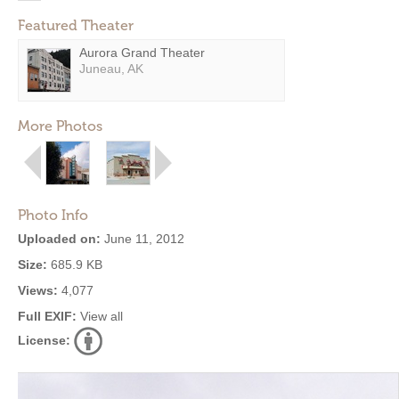
Featured Theater
Aurora Grand Theater
Juneau, AK
More Photos
Photo Info
Uploaded on:
June 11, 2012
Size:
685.9 KB
Views:
4,077
Full EXIF:
View all
License: