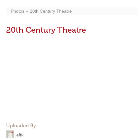
Photos
20th Century Theatre
20th Century Theatre
Uploaded By
jeffk