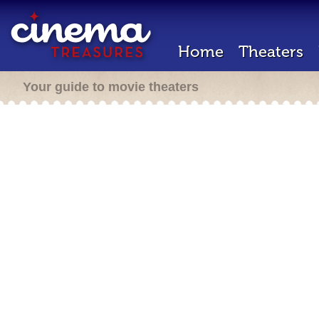
Home
Theaters
Your guide to movie theaters