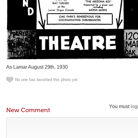
As Lamar August 29th, 1930
No one has favorited this photo yet
You must
log
New Comment