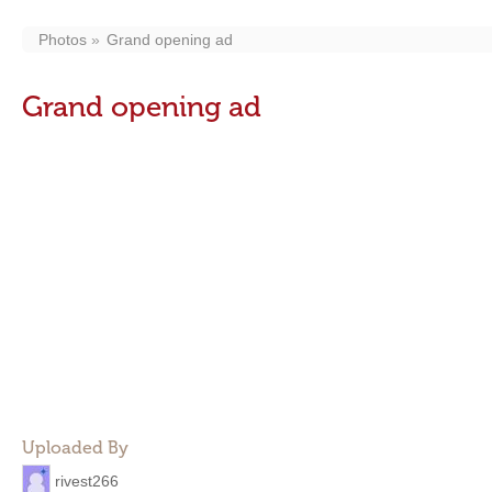
Photos
Grand opening ad
Grand opening ad
Uploaded By
rivest266