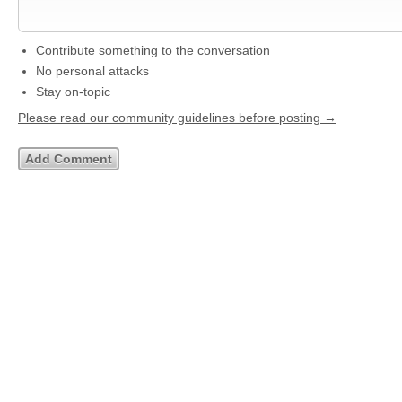
Contribute something to the conversation
No personal attacks
Stay on-topic
Please read our community guidelines before posting →