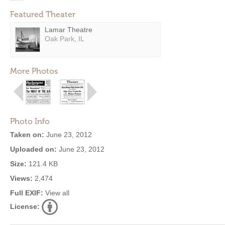
Featured Theater
Lamar Theatre
Oak Park, IL
More Photos
Photo Info
Taken on:
June 23, 2012
Uploaded on:
June 23, 2012
Size:
121.4 KB
Views:
2,474
Full EXIF:
View all
License: