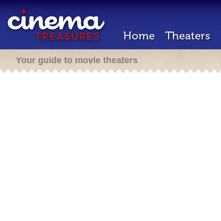
Home
Theaters
Your guide to movie theaters