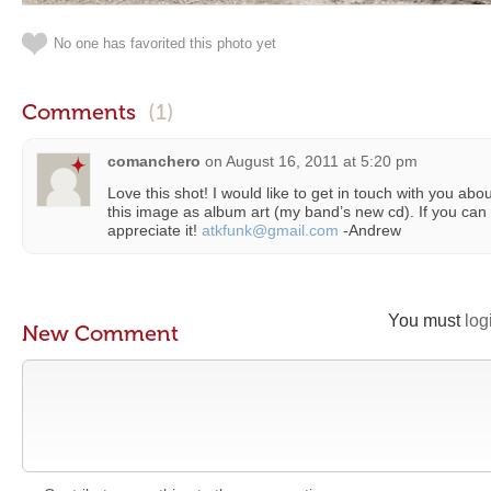
No one has favorited this photo yet
Comments
(1)
comanchero
on
August 16, 2011 at 5:20 pm
Love this shot! I would like to get in touch with you abou
this image as album art (my band’s new cd). If you can 
appreciate it!
atkfunk@gmail.com
-Andrew
You must
log
New Comment