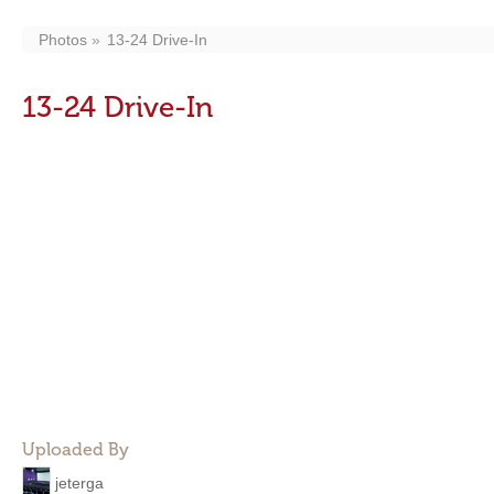
Photos
13-24 Drive-In
13-24 Drive-In
Uploaded By
jeterga