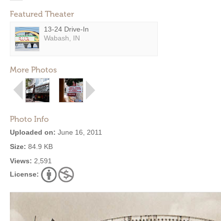
Featured Theater
13-24 Drive-In
Wabash, IN
More Photos
Photo Info
Uploaded on:
June 16, 2011
Size:
84.9 KB
Views:
2,591
License: