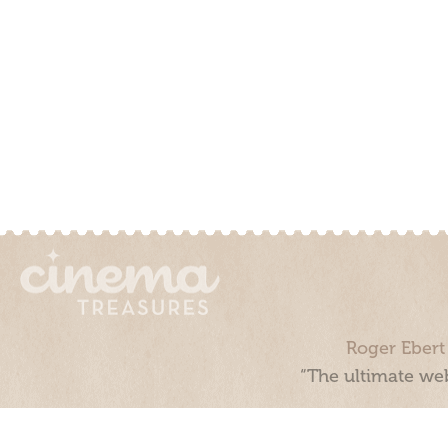
Roger Ebert
“The ultimate web
Cinema Treasures, LLC © 2000 - 2026. Cinema Treasures is a 