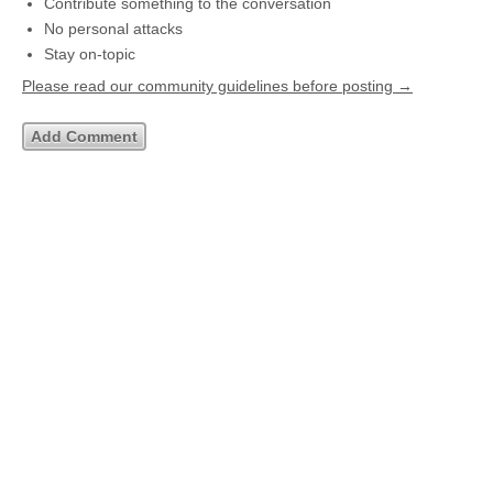
Contribute something to the conversation
No personal attacks
Stay on-topic
Please read our community guidelines before posting →