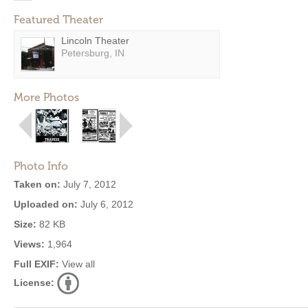
Featured Theater
Lincoln Theater
Petersburg, IN
More Photos
Photo Info
Taken on:
July 7, 2012
Uploaded on:
July 6, 2012
Size:
82 KB
Views:
1,964
Full EXIF:
View all
License: