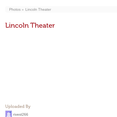
Photos
Lincoln Theater
Lincoln Theater
Uploaded By
rivest266