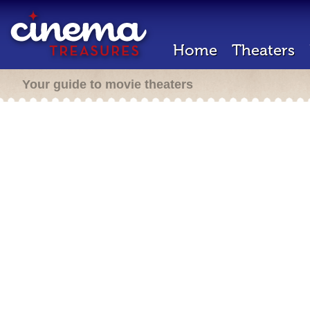
Home
Theaters
Your guide to movie theaters