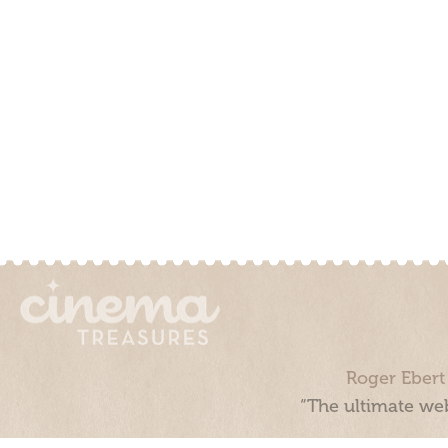
Roger Ebert
“The ultimate web