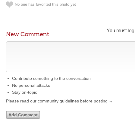
No one has favorited this photo yet
You must
log
New Comment
Contribute something to the conversation
No personal attacks
Stay on-topic
Please read our community guidelines before posting →