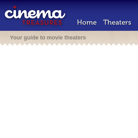
Home
Theaters
Your guide to movie theaters