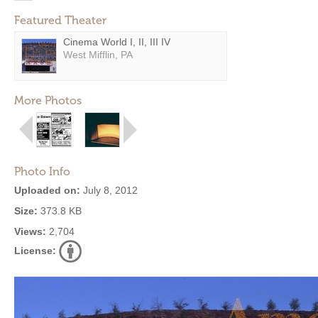
Featured Theater
Cinema World I, II, III IV
West Mifflin, PA
More Photos
Photo Info
Uploaded on:
July 8, 2012
Size:
373.8 KB
Views:
2,704
License: