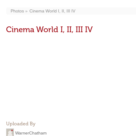
Photos
Cinema World I, II, III IV
Cinema World I, II, III IV
Uploaded By
WarnerChatham