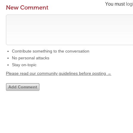
You must
log
New Comment
Contribute something to the conversation
No personal attacks
Stay on-topic
Please read our community guidelines before posting →