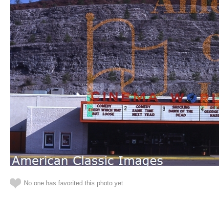
No one has favorited this photo yet