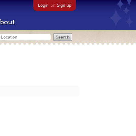
Login
or
Sign up
bout