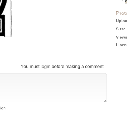
Phot
Uploa
Size:
Views
Licen
You must
login
before making a comment.
tion