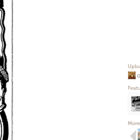
Uplo
G
Feat
More