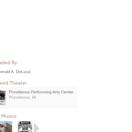
aded By
erald A. DeLuca
ured Theater
Providence Performing Arts Center
Providence, RI
 Photos