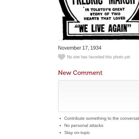
November 17, 1934
No one has favorited this photo yet
New Comment
Contribute something to the conversa
No personal attacks
Stay on-topic