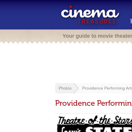
Your guide to movie theate
Photos
Providence Performing Art
Providence Performin