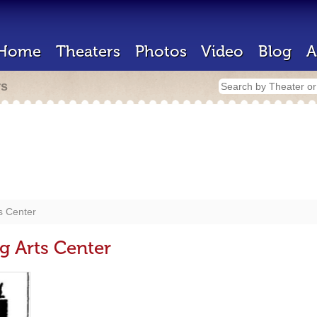
Home
Theaters
Photos
Video
Blog
A
rs
s Center
g Arts Center