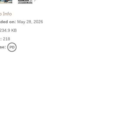
o Info
ded on:
May 28, 2026
234.9 KB
:
218
se: