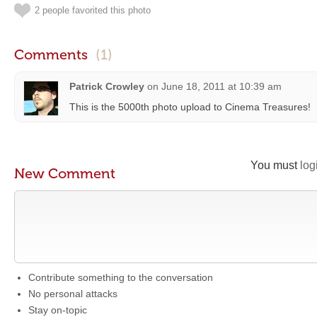
2 people favorited this photo
Comments
(1)
Patrick Crowley
on
June 18, 2011 at 10:39 am
This is the 5000th photo upload to Cinema Treasures!
You must
log
New Comment
Contribute something to the conversation
No personal attacks
Stay on-topic