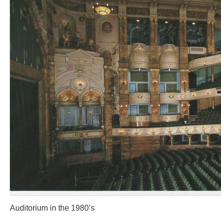
Auditorium in the 1980’s