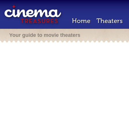
Home
Theaters
Your guide to movie theaters