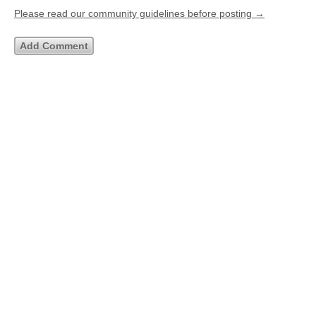
Please read our community guidelines before posting →