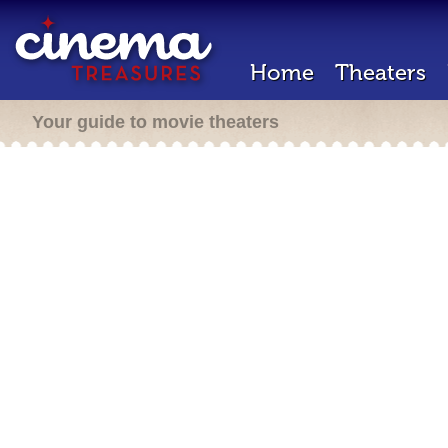
Home
Theaters
Your guide to movie theaters