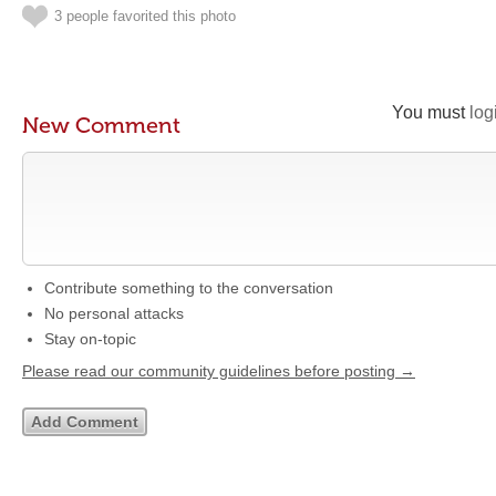
3 people favorited this photo
You must
log
New Comment
Contribute something to the conversation
No personal attacks
Stay on-topic
Please read our community guidelines before posting →