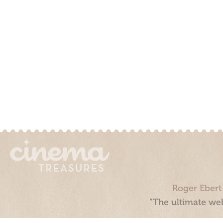
Roger Ebert
“The ultimate web