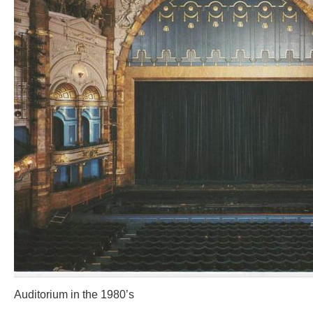
Auditorium in the 1980’s