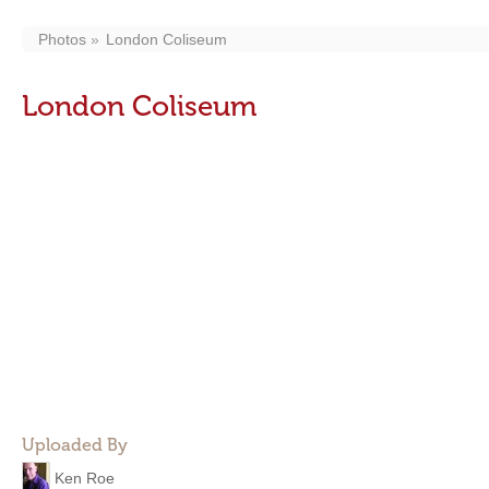
Photos
London Coliseum
London Coliseum
Uploaded By
Ken Roe