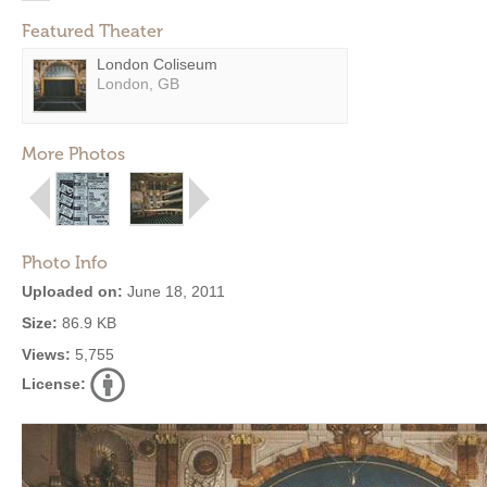
Featured Theater
London Coliseum
London, GB
More Photos
Photo Info
Uploaded on:
June 18, 2011
Size:
86.9 KB
Views:
5,755
License: