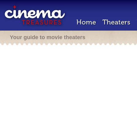
Home
Theaters
Your guide to movie theaters