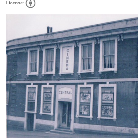
License: