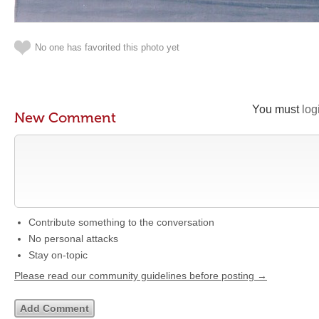
No one has favorited this photo yet
You must
log
New Comment
Contribute something to the conversation
No personal attacks
Stay on-topic
Please read our community guidelines before posting →