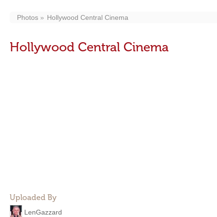
Photos
Hollywood Central Cinema
Hollywood Central Cinema
Uploaded By
LenGazzard