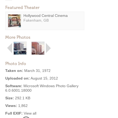
Featured Theater
Hollywood Central Cinema
Fakenham, GB
More Photos
Photo Info
Taken on:
March 31, 1972
Uploaded on:
August 15, 2012
Software:
Microsoft Windows Photo Gallery
6.0.6001.18000
Size:
292.1 KB
Views:
1,862
Full EXIF:
View all