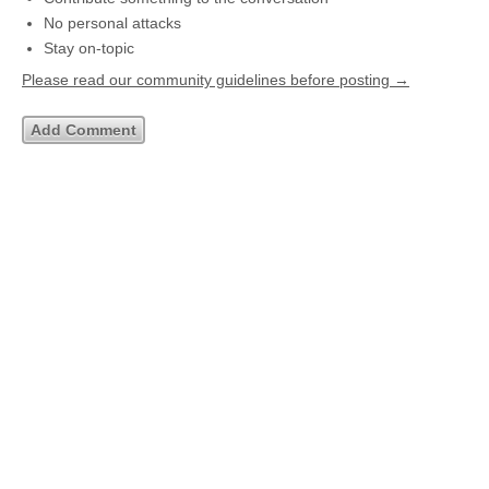
No personal attacks
Stay on-topic
Please read our community guidelines before posting →