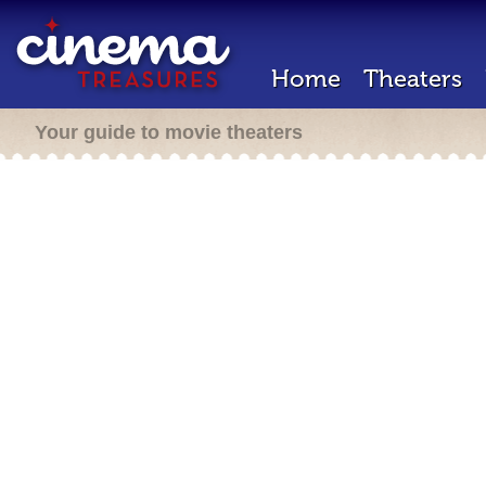
Home
Theaters
Your guide to movie theaters