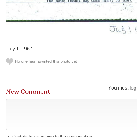
July 1, 1967
No one has favorited this photo yet
You must
log
New Comment
Contribute something to the conversation