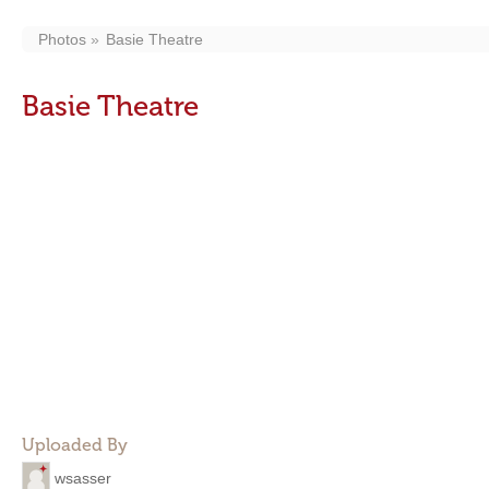
Photos
Basie Theatre
Basie Theatre
Uploaded By
wsasser