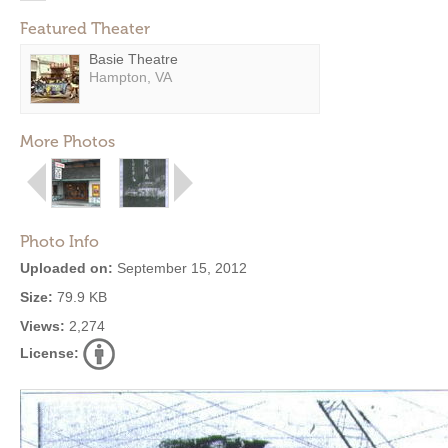
Featured Theater
Basie Theatre
Hampton, VA
More Photos
Photo Info
Uploaded on:
September 15, 2012
Size:
79.9 KB
Views:
2,274
License: