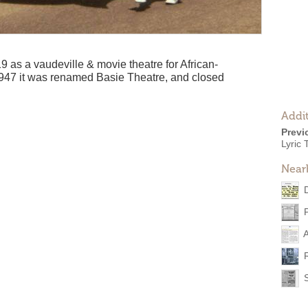
 as a vaudeville & movie theatre for African-
47 it was renamed Basie Theatre, and closed
Addit
Previ
Lyric 
Near