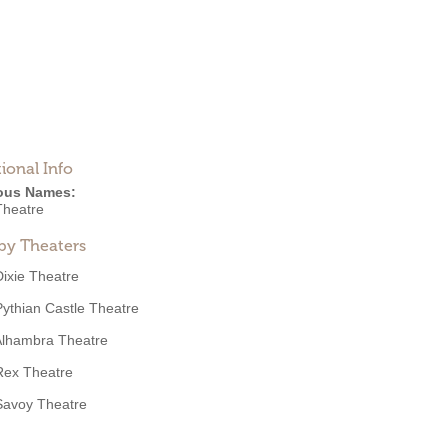
ional Info
ous Names:
Theatre
by Theaters
Dixie Theatre
Pythian Castle Theatre
Alhambra Theatre
Rex Theatre
Savoy Theatre