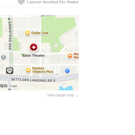
1 person favorited this theater
View larger map →