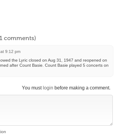
l 1 comments)
 at 9:12 pm
howed the Lyric closed on Aug 31, 1947 and reopened on
amed after Count Basie. Count Basie played 5 concerts on
You must
login
before making a comment.
tion