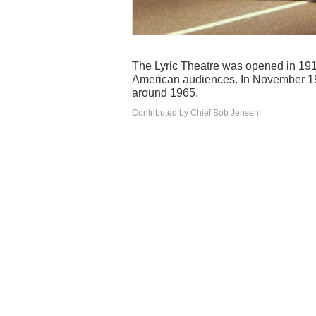
The Lyric Theatre was opened in 1919
American audiences. In November 19
around 1965.
Contributed by Chief Bob Jensen