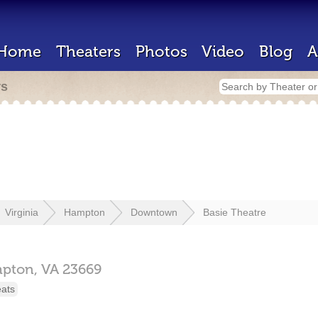
Home
Theaters
Photos
Video
Blog
A
rs
Virginia
Hampton
Downtown
Basie Theatre
pton,
VA
23669
eats