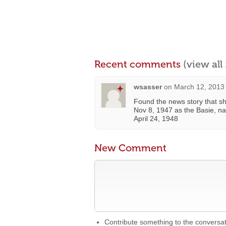
Recent comments
(view al
wsasser
on
March 12, 2013
Found the news story that s
Nov 8, 1947 as the Basie, n
April 24, 1948
New Comment
Contribute something to the conversa