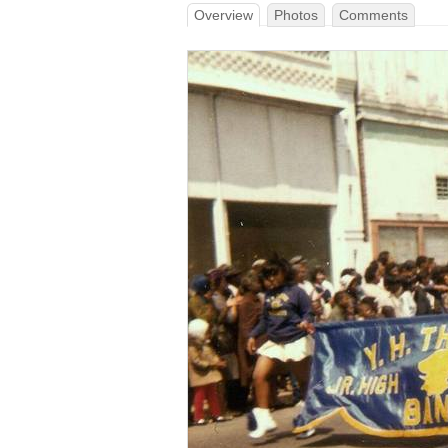
Overview
Photos
Comments