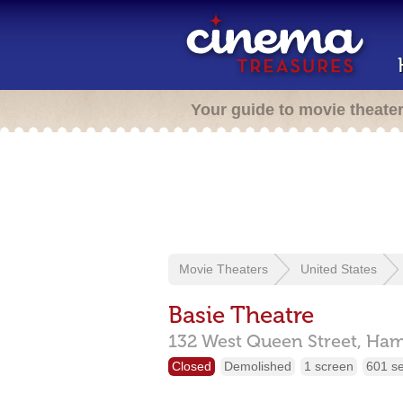
Your guide to movie theate
Movie Theaters
United States
Basie Theatre
132 West Queen Street,
Ham
Closed
Demolished
1 screen
601 s