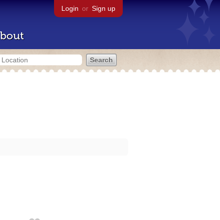
Login
or
Sign up
bout