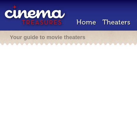
Home
Theaters
Your guide to movie theaters