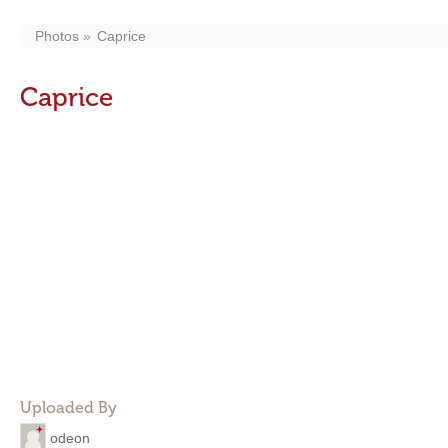
Photos
Caprice
Caprice
Uploaded By
odeon