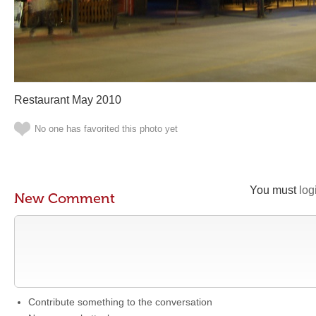
Restaurant May 2010
No one has favorited this photo yet
You must
log
New Comment
Contribute something to the conversation