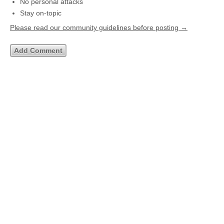
No personal attacks
Stay on-topic
Please read our community guidelines before posting →