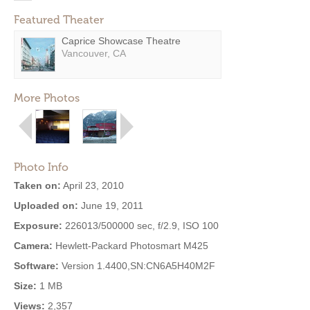
Featured Theater
Caprice Showcase Theatre
Vancouver, CA
More Photos
Photo Info
Taken on:
April 23, 2010
Uploaded on:
June 19, 2011
Exposure:
226013/500000 sec, f/2.9, ISO 100
Camera:
Hewlett-Packard Photosmart M425
Software:
Version 1.4400,SN:CN6A5H40M2F
Size:
1 MB
Views:
2,357