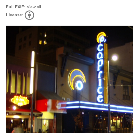
Full EXIF:
View all
License: