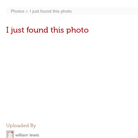
Photos
I just found this photo
I just found this photo
Uploaded By
william lewis