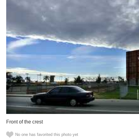
Front of the crest
No one has favorited this photo yet