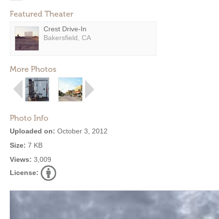
Featured Theater
Crest Drive-In
Bakersfield, CA
More Photos
Photo Info
Uploaded on:
October 3, 2012
Size:
7 KB
Views:
3,009
License: