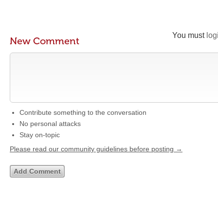
You must
log
New Comment
Contribute something to the conversation
No personal attacks
Stay on-topic
Please read our community guidelines before posting →