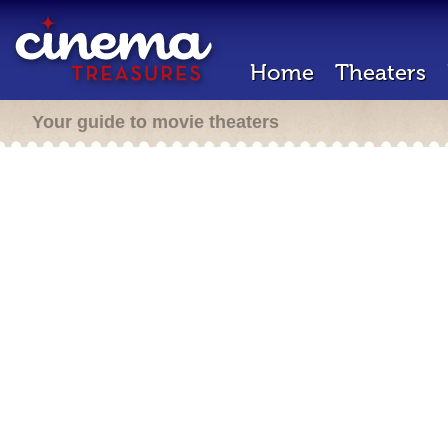
Home
Theaters
Your guide to movie theaters