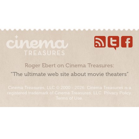
Roger Ebert on Cinema Treasures:
“The ultimate web site about movie theaters”
Cinema Treasures, LLC © 2000 - 2026. Cinema Treasures is a
registered trademark of Cinema Treasures, LLC.
Privacy Policy
.
Terms of Use
.