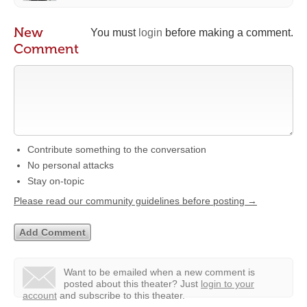
New
You must
login
before making a comment.
Comment
Contribute something to the conversation
No personal attacks
Stay on-topic
Please read our community guidelines before posting →
Want to be emailed when a new comment is
posted about this theater?
Just
login to your
account
and subscribe to this theater.