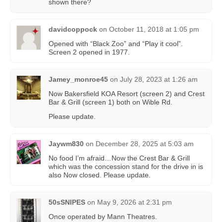
shown there?
davidcoppock
on
October 11, 2018 at 1:05 pm
Opened with “Black Zoo” and “Play it cool”.
Screen 2 opened in 1977.
Jamey_monroe45
on
July 28, 2023 at 1:26 am
Now Bakersfield KOA Resort (screen 2) and Crest
Bar & Grill (screen 1) both on Wible Rd.
Please update.
Jaywm830
on
December 28, 2025 at 5:03 am
No food I’m afraid…Now the Crest Bar & Grill
which was the concession stand for the drive in is
also Now closed. Please update.
50sSNIPES
on
May 9, 2026 at 2:31 pm
Once operated by Mann Theatres.