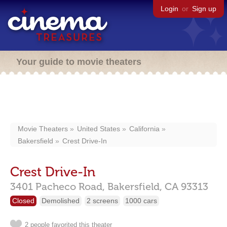
Login
or
Sign up
Your guide to movie theaters
Movie Theaters
United States
California
Bakersfield
Crest Drive-In
Crest Drive-In
3401 Pacheco Road,
Bakersfield,
CA
93313
Closed
Demolished
2 screens
1000 cars
2 people favorited this theater