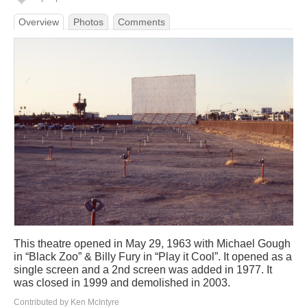
Overview
Photos
Comments
This theatre opened in May 29, 1963 with Michael Gough
in “Black Zoo” & Billy Fury in “Play it Cool”. It opened as a
single screen and a 2nd screen was added in 1977. It
was closed in 1999 and demolished in 2003.
Contributed by Ken McIntyre