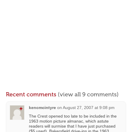
Recent comments
(view all 9 comments)
kencmcintyre
on
August 27, 2007 at 9:08 pm
The Crest opened too late to be included in the
1963 motion picture almanac, which astute
readers will surmise that I have just purchased
($5 used). Bakersfield drive-ins in the 1963