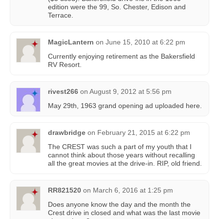
edition were the 99, So. Chester, Edison and
Terrace.
MagicLantern
on
June 15, 2010 at 6:22 pm
Currently enjoying retirement as the Bakersfield
RV Resort.
rivest266
on
August 9, 2012 at 5:56 pm
May 29th, 1963 grand opening ad uploaded here.
drawbridge
on
February 21, 2015 at 6:22 pm
The CREST was such a part of my youth that I
cannot think about those years without recalling
all the great movies at the drive-in. RIP, old friend.
RR821520
on
March 6, 2016 at 1:25 pm
Does anyone know the day and the month the
Crest drive in closed and what was the last movie