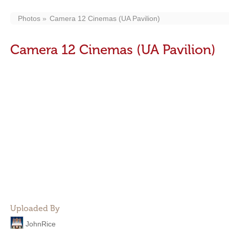
Photos
Camera 12 Cinemas (UA Pavilion)
Camera 12 Cinemas (UA Pavilion)
Uploaded By
JohnRice