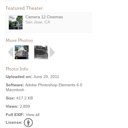
Featured Theater
Camera 12 Cinemas
San Jose, CA
More Photos
Photo Info
Uploaded on:
June 20, 2011
Software:
Adobe Photoshop Elements 6.0
Macintosh
Size:
417.2 KB
Views:
2,899
Full EXIF:
View all
License: