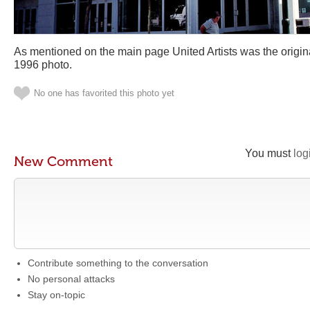
As mentioned on the main page United Artists was the original
1996 photo.
No one has favorited this photo yet
You must
log
New Comment
Contribute something to the conversation
No personal attacks
Stay on-topic