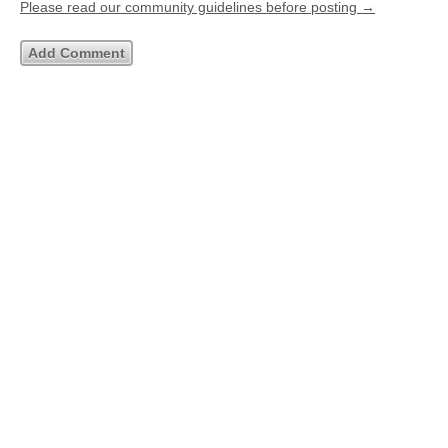
Please read our community guidelines before posting →