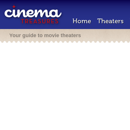
Home
Theaters
Your guide to movie theaters