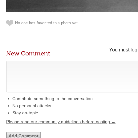
No one has favorited this photo yet
You must
log
New Comment
Contribute something to the conversation
No personal attacks
Stay on-topic
Please read our community guidelines before posting →