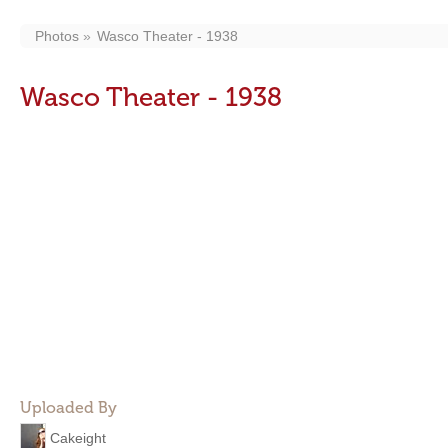
Photos
Wasco Theater - 1938
Wasco Theater - 1938
Uploaded By
Cakeight