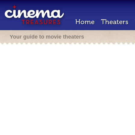
Home
Theaters
Your guide to movie theaters