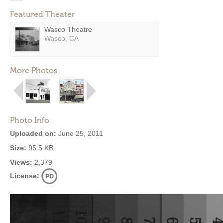
Featured Theater
Wasco Theatre
Wasco, CA
More Photos
Photo Info
Uploaded on:
June 25, 2011
Size:
95.5 KB
Views:
2,379
License: