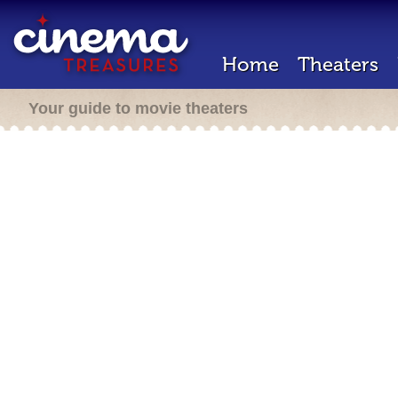
Home
Theaters
Your guide to movie theaters