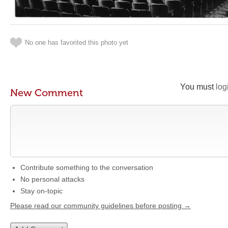
No one has favorited this photo yet
You must
log
New Comment
Contribute something to the conversation
No personal attacks
Stay on-topic
Please read our community guidelines before posting →