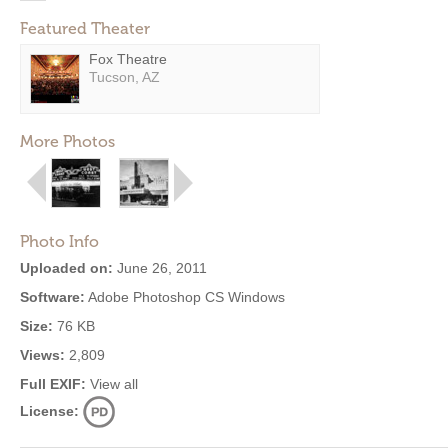
Featured Theater
Fox Theatre
Tucson, AZ
More Photos
Photo Info
Uploaded on:
June 26, 2011
Software:
Adobe Photoshop CS Windows
Size:
76 KB
Views:
2,809
Full EXIF:
View all
License: