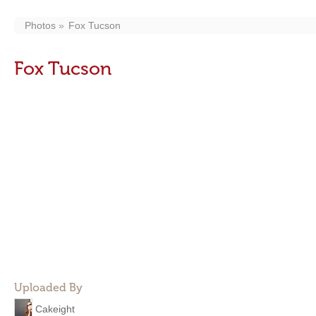
Photos
Fox Tucson
Fox Tucson
Uploaded By
Cakeight