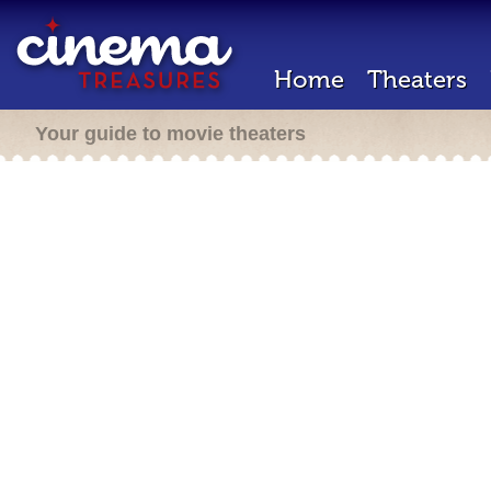
Home
Theaters
Your guide to movie theaters