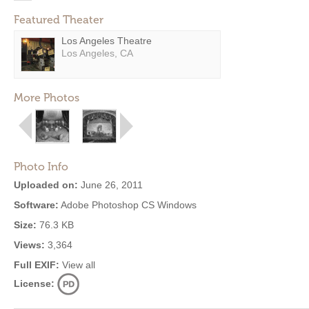
Featured Theater
Los Angeles Theatre
Los Angeles, CA
More Photos
Photo Info
Uploaded on:
June 26, 2011
Software:
Adobe Photoshop CS Windows
Size:
76.3 KB
Views:
3,364
Full EXIF:
View all
License: