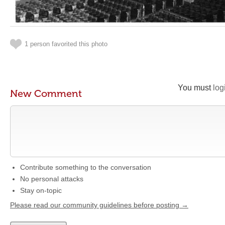
1 person favorited this photo
You must
log
New Comment
Contribute something to the conversation
No personal attacks
Stay on-topic
Please read our community guidelines before posting →