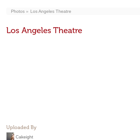
Photos
Los Angeles Theatre
Los Angeles Theatre
Uploaded By
Cakeight