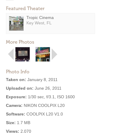
Featured Theater
Tropic Cinema
Key West, FL
More Photos
Photo Info
Taken on:
January 8, 2011
Uploaded on:
June 26, 2011
Exposure:
1/30 sec, f/3.1, ISO 1600
Camera:
NIKON COOLPIX L20
Software:
COOLPIX L20 V1.0
Size:
1.7 MB
Views:
2,070