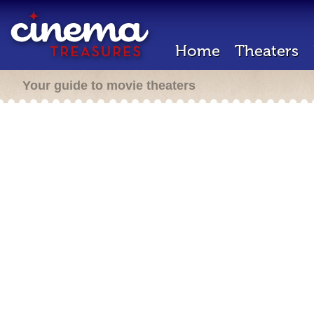
Home
Theaters
Your guide to movie theaters