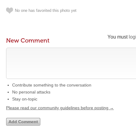
No one has favorited this photo yet
You must
log
New Comment
Contribute something to the conversation
No personal attacks
Stay on-topic
Please read our community guidelines before posting →