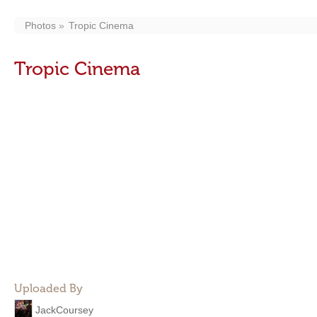
Photos
Tropic Cinema
Tropic Cinema
Uploaded By
JackCoursey