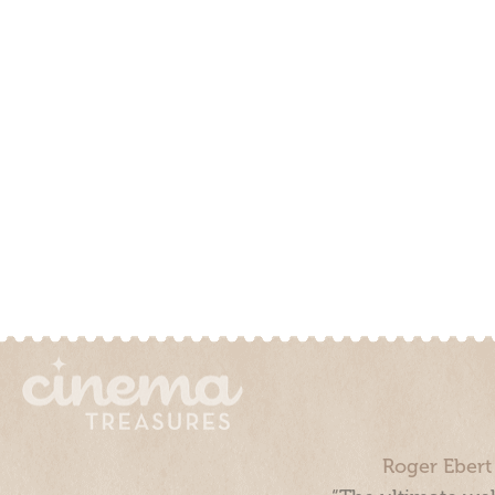
Roger Ebert