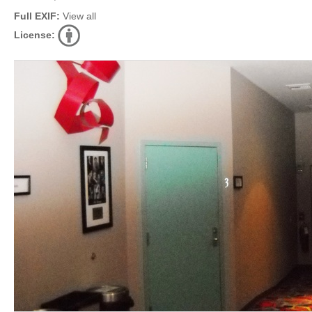
Full EXIF:
View all
License: