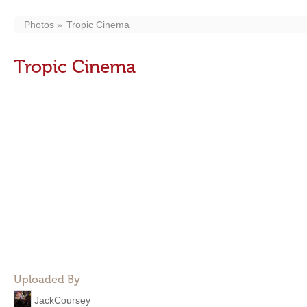
Photos
Tropic Cinema
Tropic Cinema
Uploaded By
JackCoursey