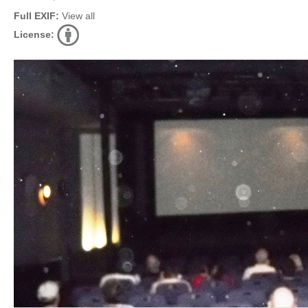
Full EXIF:
View all
License: