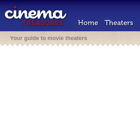
Home
Theaters
Your guide to movie theaters