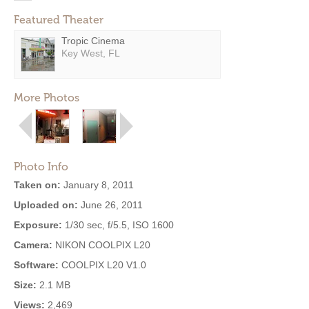
Featured Theater
Tropic Cinema
Key West, FL
More Photos
Photo Info
Taken on:
January 8, 2011
Uploaded on:
June 26, 2011
Exposure:
1/30 sec, f/5.5, ISO 1600
Camera:
NIKON COOLPIX L20
Software:
COOLPIX L20 V1.0
Size:
2.1 MB
Views:
2,469