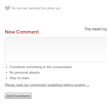
No one has favorited this photo yet
You must
log
New Comment
Contribute something to the conversation
No personal attacks
Stay on-topic
Please read our community guidelines before posting →