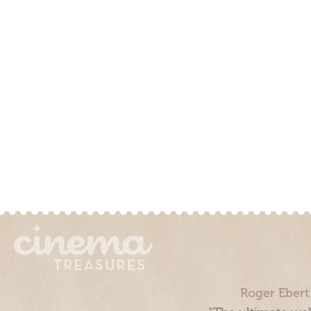
Roger Ebert