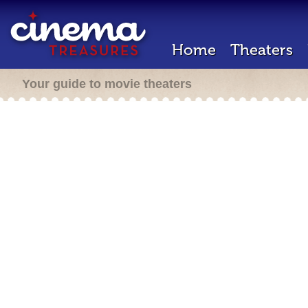
Home
Theaters
Your guide to movie theaters