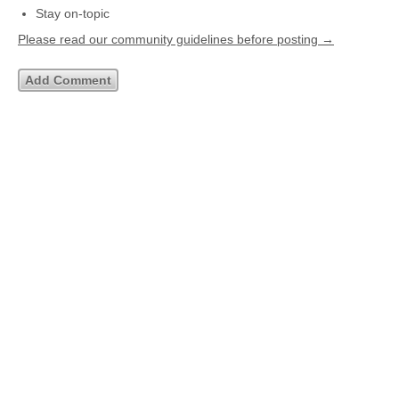
Stay on-topic
Please read our community guidelines before posting →