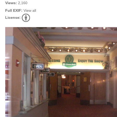
Views:
2,160
Full EXIF:
View all
License: