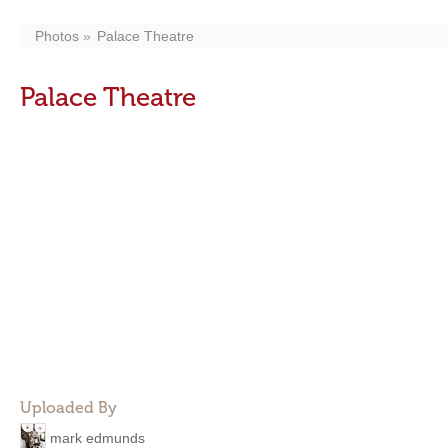
Photos
Palace Theatre
Palace Theatre
Uploaded By
mark edmunds