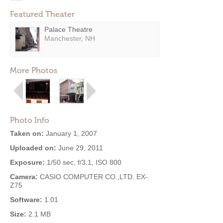
Featured Theater
Palace Theatre
Manchester, NH
More Photos
Photo Info
Taken on:
January 1, 2007
Uploaded on:
June 29, 2011
Exposure:
1/50 sec, f/3.1, ISO 800
Camera:
CASIO COMPUTER CO.,LTD. EX-
Z75
Software:
1.01
Size:
2.1 MB