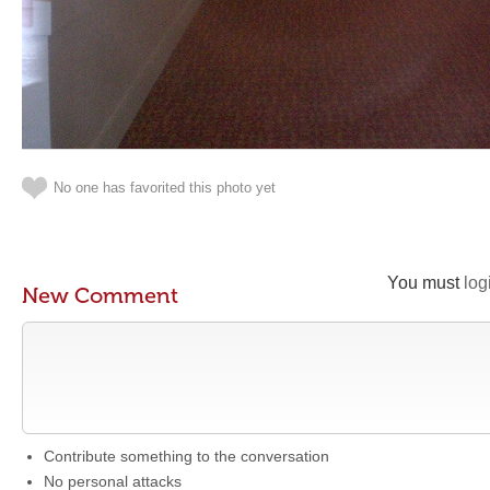
No one has favorited this photo yet
You must
log
New Comment
Contribute something to the conversation
No personal attacks