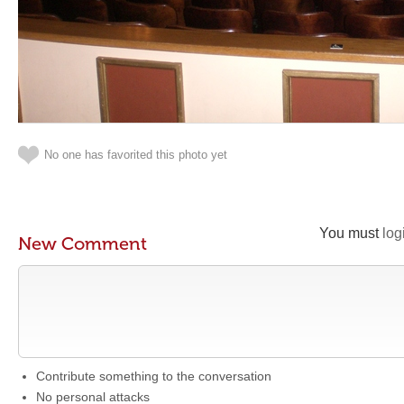
No one has favorited this photo yet
You must
log
New Comment
Contribute something to the conversation
No personal attacks