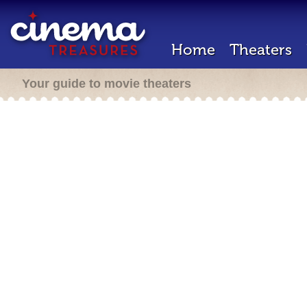
Home
Theaters
Your guide to movie theaters