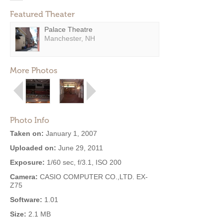
Featured Theater
Palace Theatre
Manchester, NH
More Photos
Photo Info
Taken on:
January 1, 2007
Uploaded on:
June 29, 2011
Exposure:
1/60 sec, f/3.1, ISO 200
Camera:
CASIO COMPUTER CO.,LTD. EX-
Z75
Software:
1.01
Size:
2.1 MB