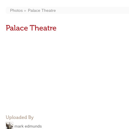
Photos
Palace Theatre
Palace Theatre
Uploaded By
mark edmunds