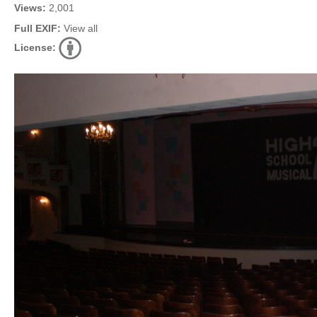
Views:
2,001
Full EXIF:
View all
License: