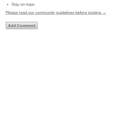
Stay on-topic
Please read our community guidelines before posting →