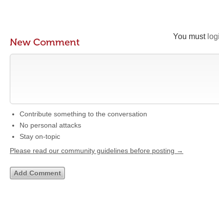
You must
log
New Comment
Contribute something to the conversation
No personal attacks
Stay on-topic
Please read our community guidelines before posting →