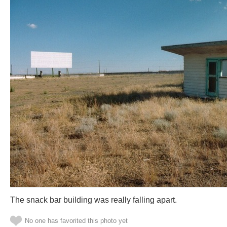
The snack bar building was really falling apart.
No one has favorited this photo yet