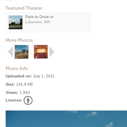
Featured Theater
Park-In Drive-In
Lakeview, WA
More Photos
Photo Info
Uploaded on:
July 1, 2011
Size:
141.9 KB
Views:
1,943
License: