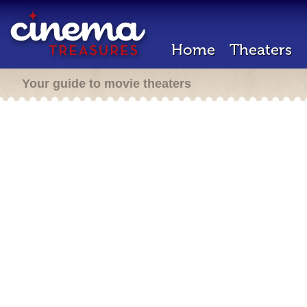
Home
Theaters
Your guide to movie theaters