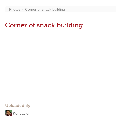
Photos
Corner of snack building
Corner of snack building
Uploaded By
KenLayton