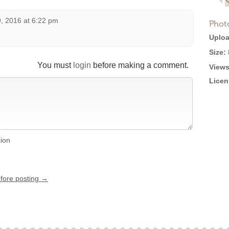
, 2016 at 6:22 pm
Phot
Uploa
Size:
You must
login
before making a comment.
Views
Licen
tion
efore posting →