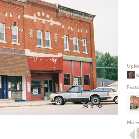
Uplo
N
Feat
More