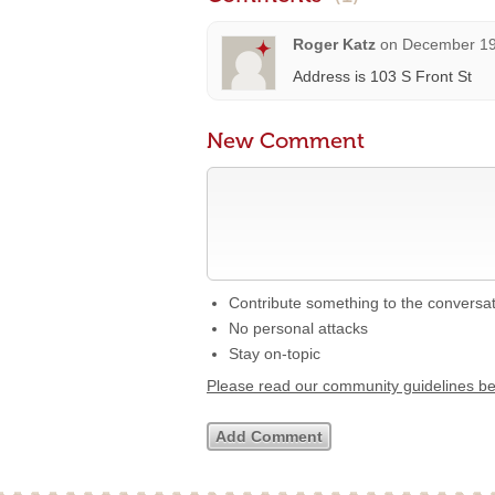
Roger Katz
on
December 19
Address is 103 S Front St
New Comment
Contribute something to the conversa
No personal attacks
Stay on-topic
Please read our community guidelines b