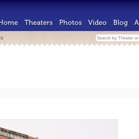
Home
Theaters
Photos
Video
Blog
A
rs