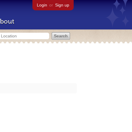
Login
or
Sign up
bout