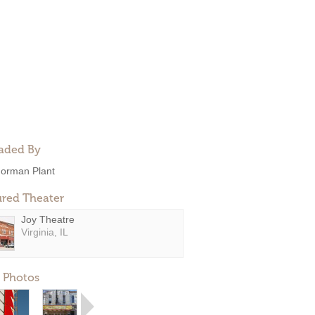
aded By
orman Plant
ured Theater
Joy Theatre
Virginia, IL
 Photos