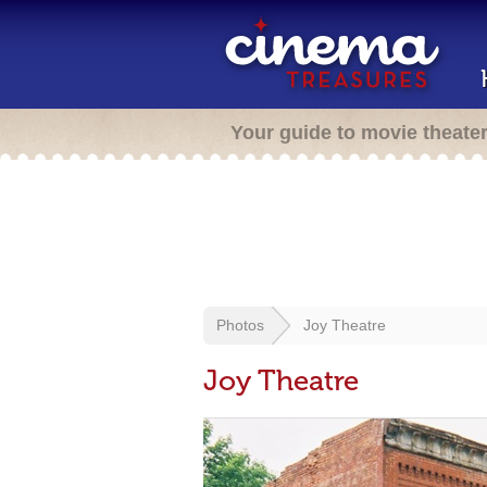
Your guide to movie theate
Photos
Joy Theatre
Joy Theatre