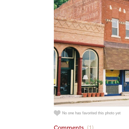
No one has favorited this photo yet
Comments
(1)