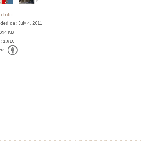
o Info
ded on:
July 4, 2011
894 KB
:
1,810
se: