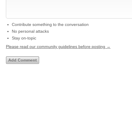
Contribute something to the conversation
No personal attacks
Stay on-topic
Please read our community guidelines before posting →