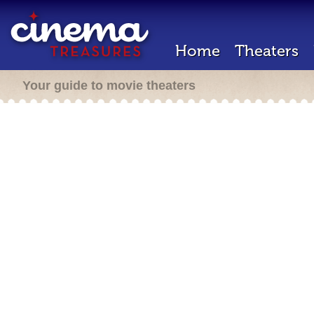
Home
Theaters
Your guide to movie theaters