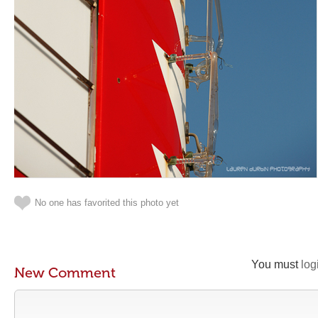
No one has favorited this photo yet
You must
log
New Comment