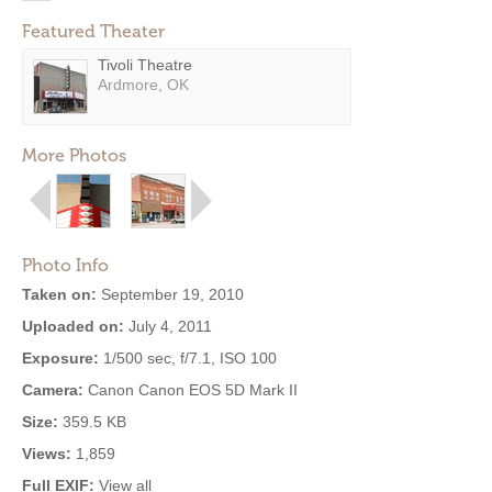
Featured Theater
Tivoli Theatre
Ardmore, OK
More Photos
Photo Info
Taken on:
September 19, 2010
Uploaded on:
July 4, 2011
Exposure:
1/500 sec, f/7.1, ISO 100
Camera:
Canon Canon EOS 5D Mark II
Size:
359.5 KB
Views:
1,859
Full EXIF:
View all