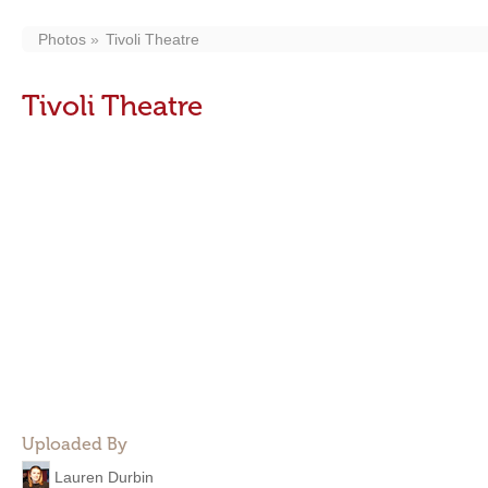
Photos
Tivoli Theatre
Tivoli Theatre
Uploaded By
Lauren Durbin