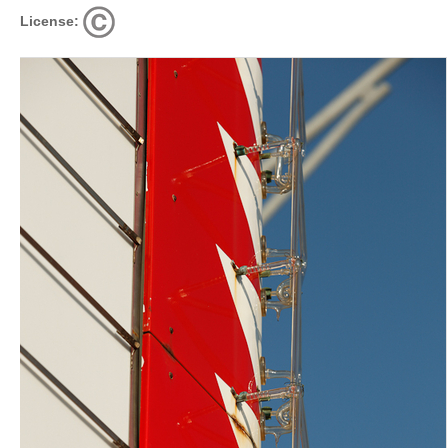
License: