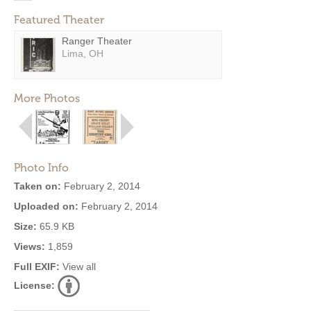
Featured Theater
Ranger Theater
Lima, OH
More Photos
Photo Info
Taken on:
February 2, 2014
Uploaded on:
February 2, 2014
Size:
65.9 KB
Views:
1,859
Full EXIF:
View all
License: