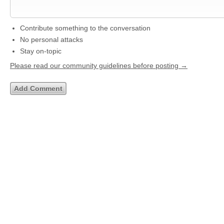
Contribute something to the conversation
No personal attacks
Stay on-topic
Please read our community guidelines before posting →