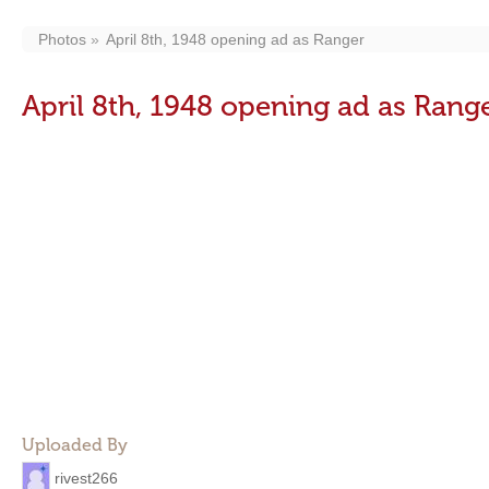
Photos
April 8th, 1948 opening ad as Ranger
April 8th, 1948 opening ad as Rang
Uploaded By
rivest266