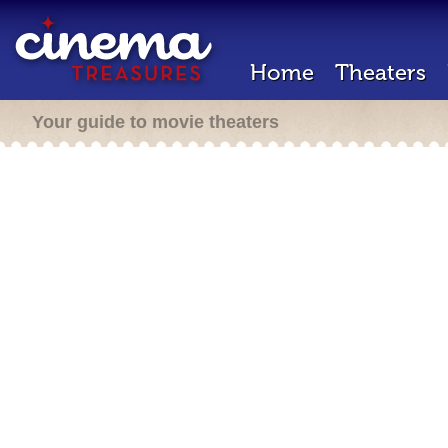
Home
Theaters
Your guide to movie theaters