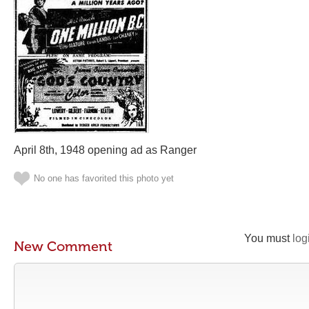
April 8th, 1948 opening ad as Ranger
No one has favorited this photo yet
You must
log
New Comment