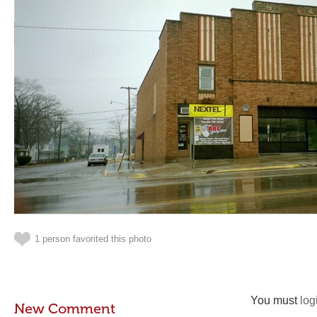
1 person favorited this photo
You must
log
New Comment