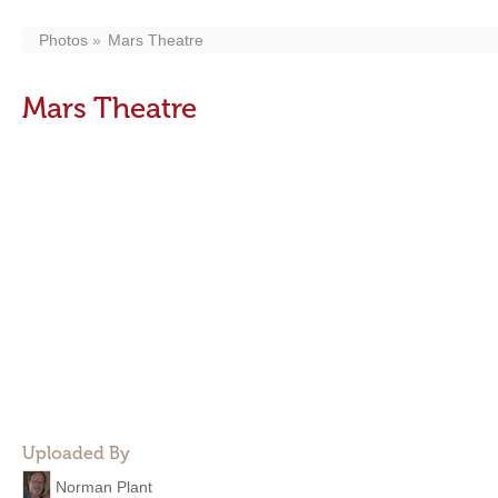
Photos
Mars Theatre
Mars Theatre
Uploaded By
Norman Plant