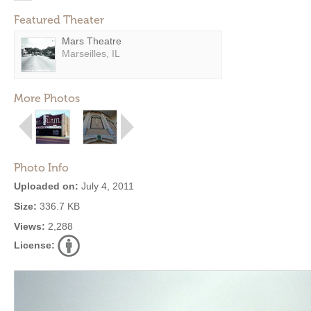
Featured Theater
Mars Theatre
Marseilles, IL
More Photos
Photo Info
Uploaded on:
July 4, 2011
Size:
336.7 KB
Views:
2,288
License: