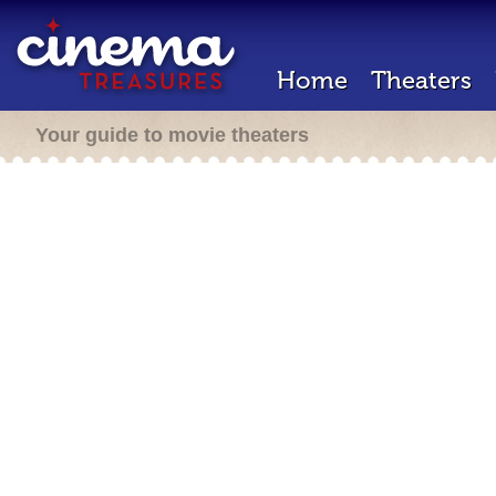
Home
Theaters
Your guide to movie theaters