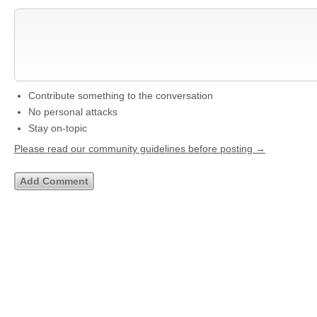
Contribute something to the conversation
No personal attacks
Stay on-topic
Please read our community guidelines before posting →