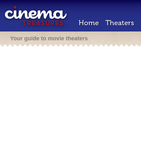
Home
Theaters
Your guide to movie theaters