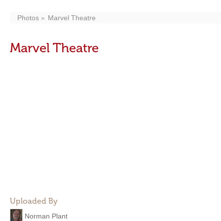
Photos
Marvel Theatre
Marvel Theatre
Uploaded By
Norman Plant