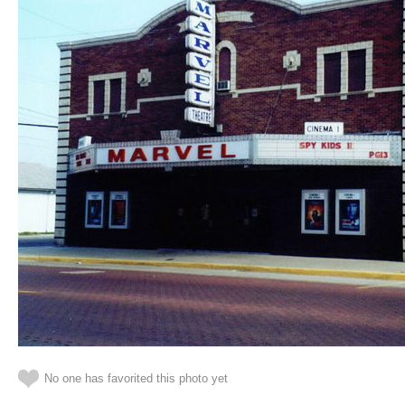
No one has favorited this photo yet