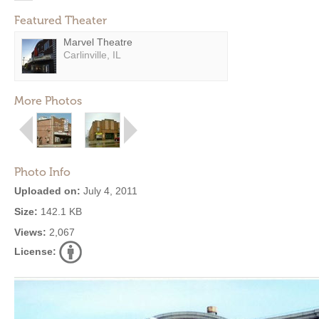
Featured Theater
Marvel Theatre
Carlinville, IL
More Photos
Photo Info
Uploaded on:
July 4, 2011
Size:
142.1 KB
Views:
2,067
License: