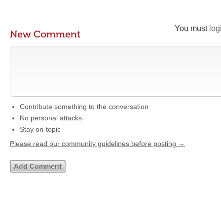
You must
log
New Comment
Contribute something to the conversation
No personal attacks
Stay on-topic
Please read our community guidelines before posting →