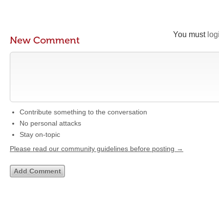
You must
log
New Comment
Contribute something to the conversation
No personal attacks
Stay on-topic
Please read our community guidelines before posting →