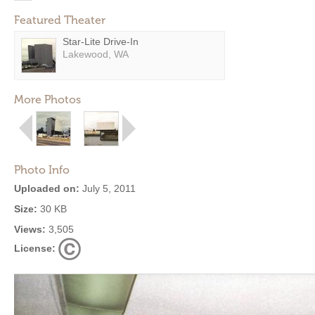
Featured Theater
Star-Lite Drive-In
Lakewood, WA
More Photos
Photo Info
Uploaded on:
July 5, 2011
Size:
30 KB
Views:
3,505
License: