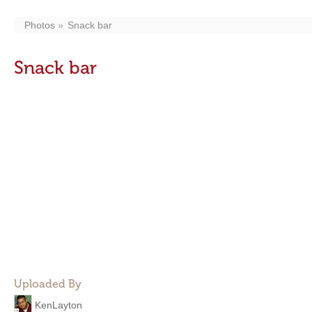
Photos
Snack bar
Snack bar
Uploaded By
KenLayton