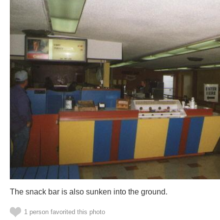
The snack bar is also sunken into the ground.
1 person favorited this photo