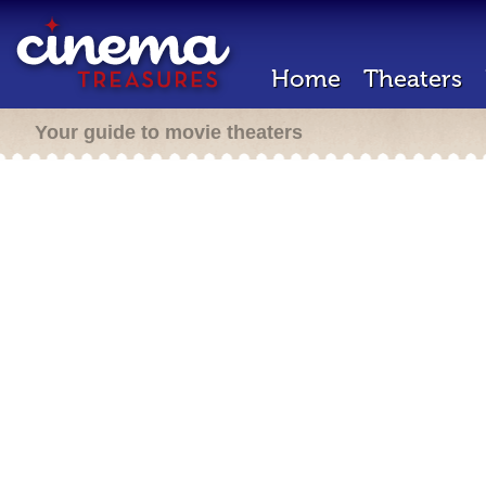
Home
Theaters
Your guide to movie theaters